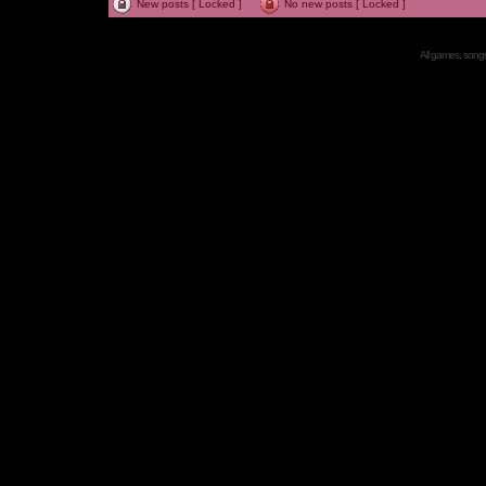
New posts [ Locked ]
No new posts [ Locked ]
All games, songs