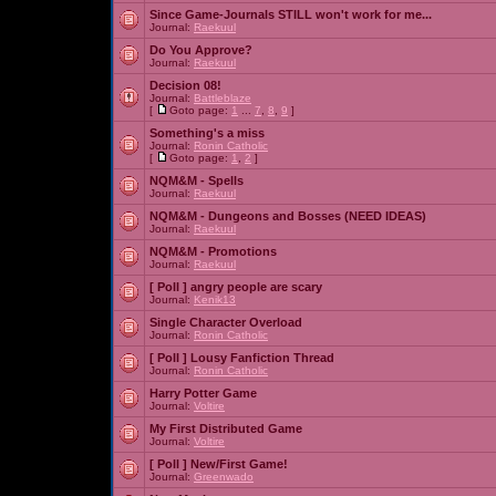
Since Game-Journals STILL won't work for me...
Journal:
Raekuul
Do You Approve?
Journal:
Raekuul
Decision 08!
Journal:
Battleblaze
[
Goto page:
1
...
7
,
8
,
9
]
Something's a miss
Journal:
Ronin Catholic
[
Goto page:
1
,
2
]
NQM&M - Spells
Journal:
Raekuul
NQM&M - Dungeons and Bosses (NEED IDEAS)
Journal:
Raekuul
NQM&M - Promotions
Journal:
Raekuul
[ Poll ]
angry people are scary
Journal:
Kenik13
Single Character Overload
Journal:
Ronin Catholic
[ Poll ]
Lousy Fanfiction Thread
Journal:
Ronin Catholic
Harry Potter Game
Journal:
Voltire
My First Distributed Game
Journal:
Voltire
[ Poll ]
New/First Game!
Journal:
Greenwado