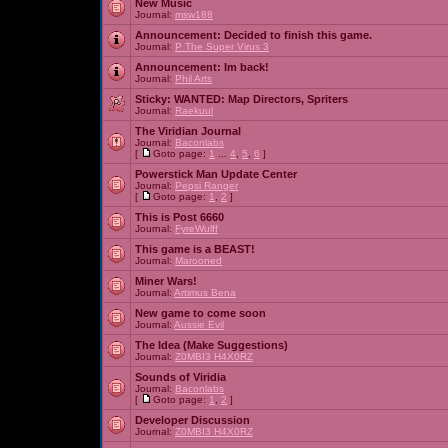
New Music
Journal:
msw188
Announcement:
Decided to finish this game.
Journal:
P The Super Virus 3
Announcement:
Im back!
Journal:
Phil Arts
Sticky:
WANTED: Map Directors, Spriters
Journal:
Raekuul
The Viridian Journal
Journal:
Baconlabs
[
Goto page:
1
...
4
,
5
,
6
]
Powerstick Man Update Center
Journal:
Pepsi Ranger
[
Goto page:
1
,
2
]
This is Post 6660
Journal:
FyreWulff
This game is a BEAST!
Journal:
Marooned
Miner Wars!
Journal:
Artimus Bena
New game to come soon
Journal:
Aussie Evil
The Idea (Make Suggestions)
Journal:
Z0MBI3 H4X0RZ
Sounds of Viridia
Journal:
Baconlabs
[
Goto page:
1
,
2
]
Developer Discussion
Journal:
Z0MBI3 H4X0RZ