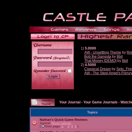
1)
5.0000
AW - Unsettling Theme
by
Ri
Bob the Gangsta
by
8bit
______
That Money [DEMO]
by
8bit
2)
4.5000
Classical Dream
by
Setu_Fir
AW - The Steel Angel's Frenz
Your Journal
-
Your Game Journals
-
Watche
Topics
Nathan's Quick Game Reviews
Journal:
Ronin Catholic
[
Goto page:
1
...
3
,
4
,
5
]