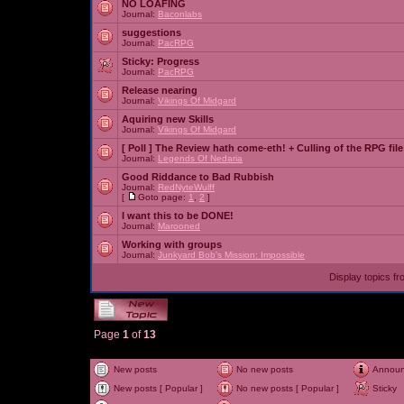
NO LOAFING
Journal:
Baconlabs
suggestions
Journal:
PacRPG
Sticky:
Progress
Journal:
PacRPG
Release nearing
Journal:
Vikings Of Midgard
Aquiring new Skills
Journal:
Vikings Of Midgard
[ Poll ]
The Review hath come-eth! + Culling of the RPG file
Journal:
Legends Of Nedaria
Good Riddance to Bad Rubbish
Journal:
RedNyteWulff
[
Goto page:
1
,
2
]
I want this to be DONE!
Journal:
Marooned
Working with groups
Journal:
Junkyard Bob's Mission: Impossible
Display topics f
Page
1
of
13
New posts
No new posts
Annou
New posts [ Popular ]
No new posts [ Popular ]
Sticky