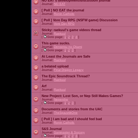
NO EAT's development/discussion journal
Journal:
NO EAT
[ Poll ]
NO EAT the journal
Journal:
Ronin Catholic
[ Poll ]
Vore Day RPG (NSFW game) Discussion
Journal:
Vore Day RPG
Sticky:
raekuul's game videos thread
Journal:
Raekuul
[
Goto page:
1
,
2
,
3
,
4
]
This game sucks.
Journal:
Densetsu no Okami
[
Goto page:
1
,
2
,
3
]
At Least the Journals are Safe
Journal:
Raekuul
a belated upload
Journal:
Final Dragon Legacy
The Epic Soundtrack Thread?
Journal:
Raekuul
Arf
Journal:
Raekuul
New Project: Lost Son, or Nep Still Makes Games?
Journal:
Nepenthe
[
Goto page:
1
,
2
,
3
]
Documents and stories from the UAC
Journal:
TheSpazztikOne
[ Poll ]
I am bad and I should feel bad
Journal:
Ronin Catholic
S&S Journal
Journal:
Saminaster & Sorcery
[
Goto page:
1
,
2
,
3
,
4
]