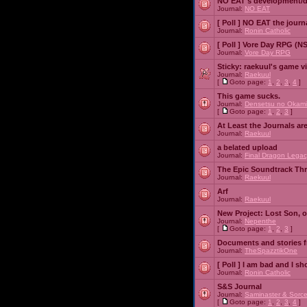
NO EAT's development/d
Journal:
NO EAT
[ Poll ]
NO EAT the journ
Journal:
Ronin Catholic
[ Poll ]
Vore Day RPG (N
Journal:
Vore Day RPG
Sticky:
raekuul's game v
Journal:
Raekuul
[
Goto page:
1
,
2
,
3
,
4
]
This game sucks.
Journal:
Densetsu no Okami
[
Goto page:
1
,
2
,
3
]
At Least the Journals ar
Journal:
Raekuul
a belated upload
Journal:
Final Dragon Legac
The Epic Soundtrack Th
Journal:
Raekuul
Arf
Journal:
Raekuul
New Project: Lost Son, 
Journal:
Nepenthe
[
Goto page:
1
,
2
,
3
]
Documents and stories 
Journal:
TheSpazztikOne
[ Poll ]
I am bad and I sh
Journal:
Ronin Catholic
S&S Journal
Journal:
Saminaster & Sorce
[
Goto page:
1
,
2
,
3
,
4
]