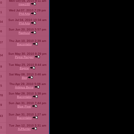
Mon Oct 04, 2010 9:11 am
10
msw188
Wed Jul 07, 2010 7:29 pm
51
Phil Arts
Sun Jul 04, 2010 10:34 am
54
Phil Arts
Sun Jun 20, 2010 5:57 pm
86
Raekuul
Thu Jun 10, 2010 2:39 am
07
Baconlabs
Sun May 30, 2010 8:29 pm
64
Pepsi Ranger
Tue May 25, 2010 8:44 am
59
Bagne
Sat May 08, 2010 3:46 am
11
8bit
Thu Apr 29, 2010 5:08 am
25
Artimus Bena
Sun Mar 28, 2010 3:38 pm
78
Baconlabs
Sun Jan 31, 2010 7:44 pm
79
Blue Pixel
Sun Jan 31, 2010 1:27 am
43
Baconlabs
Tue Jan 12, 2010 5:31 am
01
AJHunter