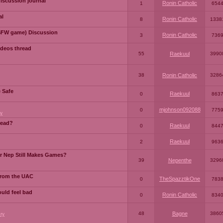
iscussion journal
Ronin Catholic
1
654
al
Ronin Catholic
8
1338
SFW game) Discussion
Ronin Catholic
3
736
ideos thread
55
Raekuul
3990
38
Ronin Catholic
3286
e Safe
Raekuul
0
863
mjohnson092088
0
775
y
read?
Raekuul
0
844
Raekuul
2
963
or Nep Still Makes Games?
39
Nepenthe
3296
from the UAC
TheSpazztikOne
0
783
ould feel bad
Ronin Catholic
0
834
48
Bagne
3860
ry