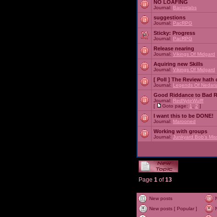
NO LOAFING
Journal:
Baconlabs
suggestions
Journal:
PacRPG
Sticky:
Progress
Journal:
PacRPG
Release nearing
Journal:
Vikings Of Midgard
Aquiring new Skills
Journal:
Vikings Of Midgard
[ Poll ]
The Review hath c
Journal:
Legends Of Nedari
Good Riddance to Bad 
Journal:
RedNyteWulff
[
Goto page:
1
,
2
]
I want this to be DONE!
Journal:
Marooned
Working with groups
Journal:
Junkyard Bob's Mis
Page
1
of
13
New posts
New posts [ Popular ]