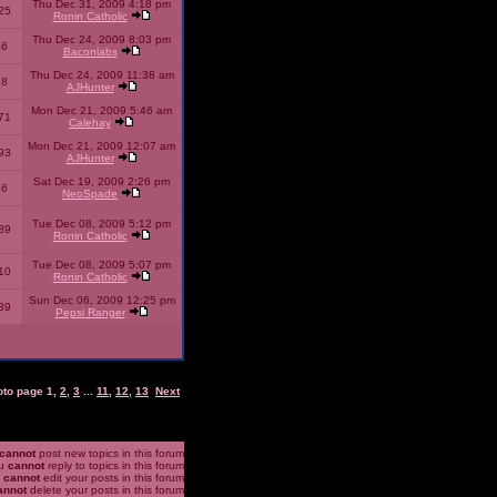
Thu Dec 31, 2009 4:18 pm
25
Ronin Catholic
Thu Dec 24, 2009 8:03 pm
46
Baconlabs
Thu Dec 24, 2009 11:38 am
28
AJHunter
Mon Dec 21, 2009 5:46 am
71
Calehay
Mon Dec 21, 2009 12:07 am
93
AJHunter
Sat Dec 19, 2009 2:26 pm
96
NeoSpade
Tue Dec 08, 2009 5:12 pm
89
Ronin Catholic
Tue Dec 08, 2009 5:07 pm
10
Ronin Catholic
Sun Dec 06, 2009 12:25 pm
39
Pepsi Ranger
oto page
1
,
2
,
3
...
11
,
12
,
13
Next
cannot
post new topics in this forum
u
cannot
reply to topics in this forum
u
cannot
edit your posts in this forum
annot
delete your posts in this forum