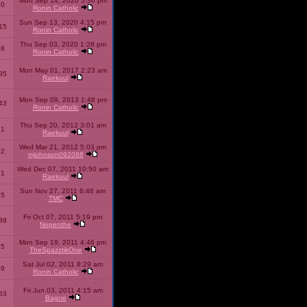
Mon Sep 14, 2020 5:36 pm
40
Ronin Catholic
Sun Sep 13, 2020 4:15 pm
15
Ronin Catholic
Thu Sep 03, 2020 1:28 pm
98
Ronin Catholic
Mon May 01, 2017 2:23 am
85
Raekuul
Mon Sep 09, 2013 1:48 pm
43
Ronin Catholic
Thu Sep 20, 2012 3:01 am
71
Raekuul
Wed Mar 21, 2012 5:03 pm
92
mjohnson092088
Wed Dec 07, 2011 10:50 am
71
Raekuul
Sun Nov 27, 2011 6:46 am
65
TMC
Fri Oct 07, 2011 5:19 pm
89
Nepenthe
Mon Sep 19, 2011 4:46 pm
85
TheSpazztikOne
Sat Jul 02, 2011 8:29 am
09
Ronin Catholic
Fri Jun 03, 2011 4:15 am
53
Bagne