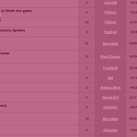
msw188
0
767
 to finish this game.
Phil Arts
0
762
3
!
Phil Arts
10
1433
ctors, Spriters
Raekuul
0
811
81
Baconlabs
5589
Center
22
Pepsi Ranger
2625
FyreWulff
1
812
8bit
2
917
Artimus Bena
2
861
Aussie Evil
5
1012
ons)
AJHunter
3
934
18
Baconlabs
2642
AJHunter
0
783