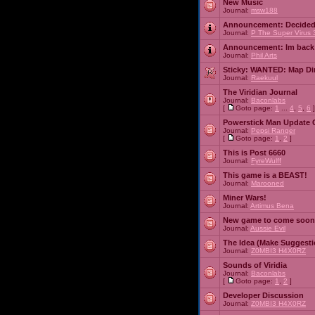
New Music
Journal:
msw188
Announcement:
Decided
Journal:
P The Super Virus 
Announcement:
Im back
Journal:
Phil Arts
Sticky:
WANTED: Map Dire
Journal:
Raekuul
The Viridian Journal
Journal:
Baconlabs
[
Goto page:
1
...
4
,
5
,
6
]
Powerstick Man Update 
Journal:
Pepsi Ranger
[
Goto page:
1
,
2
]
This is Post 6660
Journal:
FyreWulff
This game is a BEAST!
Journal:
Marooned
Miner Wars!
Journal:
Artimus Bena
New game to come soon
Journal:
Aussie Evil
The Idea (Make Suggesti
Journal:
Z0MBI3 H4X0RZ
Sounds of Viridia
Journal:
Baconlabs
[
Goto page:
1
,
2
]
Developer Discussion
Journal:
Z0MBI3 H4X0RZ