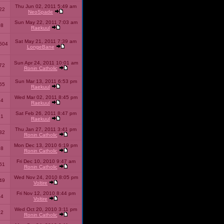
Thu Jun 02, 2011 5:49 am
22
NeoSpade
Sun May 22, 2011 7:03 am
08
Raekuul
Sat May 21, 2011 7:39 am
504
LongeBane
Sun Apr 24, 2011 10:01 am
72
Ronin Catholic
Sun Mar 13, 2011 6:53 pm
65
Raekuul
Wed Mar 02, 2011 8:45 pm
34
Raekuul
Sat Feb 26, 2011 8:47 pm
31
Raekuul
Thu Jan 27, 2011 3:41 pm
32
Ronin Catholic
Mon Dec 13, 2010 6:19 pm
28
Ronin Catholic
Fri Dec 10, 2010 9:47 am
61
Ronin Catholic
Wed Nov 24, 2010 8:05 pm
49
Voltire
Fri Nov 12, 2010 8:44 pm
34
Voltire
Wed Oct 20, 2010 3:11 pm
22
Ronin Catholic