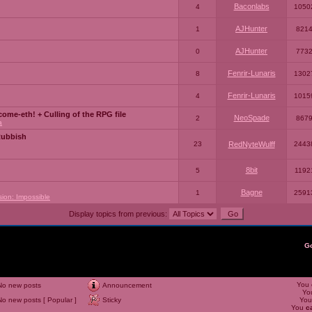
Baconlabs
4
1050
AJHunter
1
821
AJHunter
0
773
Fenrir-Lunaris
8
1302
Fenrir-Lunaris
4
1015
ome-eth! + Culling of the RPG file
NeoSpade
2
867
a
Rubbish
23
RedNyteWulff
2443
8bit
5
1192
Bagne
1
2591
sion: Impossible
Display topics from previous:
G
You
No new posts
Announcement
Yo
No new posts [ Popular ]
Sticky
Yo
You
c