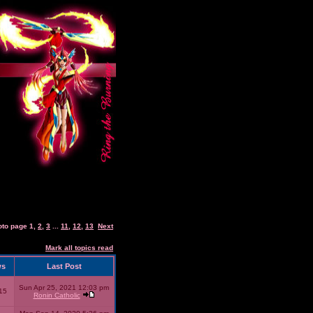
oto page
1
,
2
,
3
...
11
,
12
,
13
Next
Mark all topics read
ws
Last Post
Sun Apr 25, 2021 12:03 pm
15
Ronin Catholic