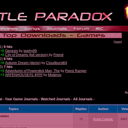
[more]
1)
9 hits
+6
Genesis
by
sephy99
+8
City of Dreams (full version)
by
Friend
2)
8 hits
+8
Autumn Dream (demo)
by
Cloudburst64
3)
7 hits
+6
Adventures of Powerstick Man, The
by
Pepsi Ranger
+3
ARFENHOUSE!!!1 #!!!!!!!
by
Misteroo
G
al
-
Your Game Journals
-
Watched Journals
-
All Journals
-
Topics
Replies
Author
Vie
eviews
71
Ronin Catholic
3567