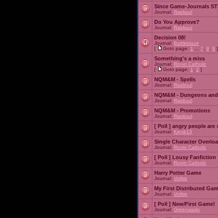
Since Game-Journals STI
Journal:
Raekuul
Do You Approve?
Journal:
Raekuul
Decision 08!
Journal:
Battleblaze
[
Goto page:
1
...
7
,
8
,
9
]
Something's a miss
Journal:
Ronin Catholic
[
Goto page:
1
,
2
]
NQM&M - Spells
Journal:
Raekuul
NQM&M - Dungeons and
Journal:
Raekuul
NQM&M - Promotions
Journal:
Raekuul
[ Poll ]
angry people are 
Journal:
Kenik13
Single Character Overlo
Journal:
Ronin Catholic
[ Poll ]
Lousy Fanfiction
Journal:
Ronin Catholic
Harry Potter Game
Journal:
Voltire
My First Distributed Ga
Journal:
Voltire
[ Poll ]
New/First Game!
Journal:
Greenwado