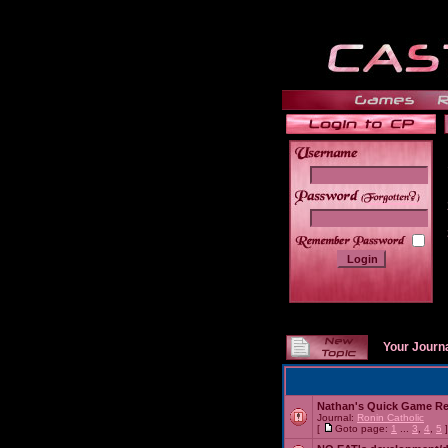
______
Your Journ
Nathan's Quick Game R
Journal:
Ronin Catholic
[
Goto page:
1
...
3
,
4
,
5
]