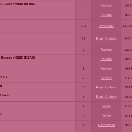
LL won't work for me...
Raekuul
4
1062
Raekuul
0
838
131
Battleblaze
14131
18
Ronin Catholic
2400
Raekuul
7
1229
 Bosses (NEED IDEAS)
Raekuul
0
821
Raekuul
3
997
scary
Kenik13
7
1143
ad
Ronin Catholic
0
833
 Thread
Ronin Catholic
5
1091
Voltire
7
1165
me
Voltire
4
973
Greenwado
4
936