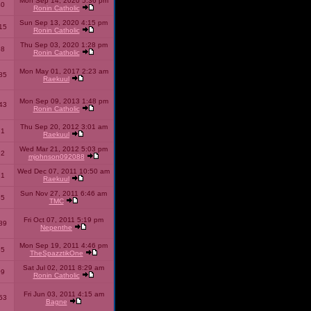
Mon Sep 14, 2020 5:36 pm
40
Ronin Catholic
Sun Sep 13, 2020 4:15 pm
15
Ronin Catholic
Thu Sep 03, 2020 1:28 pm
98
Ronin Catholic
Mon May 01, 2017 2:23 am
85
Raekuul
Mon Sep 09, 2013 1:48 pm
43
Ronin Catholic
Thu Sep 20, 2012 3:01 am
71
Raekuul
Wed Mar 21, 2012 5:03 pm
92
mjohnson092088
Wed Dec 07, 2011 10:50 am
71
Raekuul
Sun Nov 27, 2011 6:46 am
65
TMC
Fri Oct 07, 2011 5:19 pm
89
Nepenthe
Mon Sep 19, 2011 4:46 pm
85
TheSpazztikOne
Sat Jul 02, 2011 8:29 am
09
Ronin Catholic
Fri Jun 03, 2011 4:15 am
53
Bagne