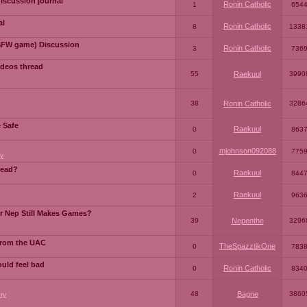
iscussion journal
Ronin Catholic
1
654
al
Ronin Catholic
8
1338
SFW game) Discussion
Ronin Catholic
3
736
ideos thread
55
Raekuul
3990
38
Ronin Catholic
3286
e Safe
Raekuul
0
863
mjohnson092088
0
775
y
read?
Raekuul
0
844
Raekuul
2
963
or Nep Still Makes Games?
39
Nepenthe
3296
from the UAC
TheSpazztikOne
0
783
ould feel bad
Ronin Catholic
0
834
48
Bagne
3860
ry