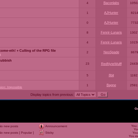
Baconlabs
4
1050
AJHunter
1
821
AJHunter
0
773
Fenrir-Lunaris
8
1302
Fenrir-Lunaris
4
1015
ome-eth! + Culling of the RPG file
NeoSpade
2
867
a
Rubbish
23
RedNyteWulff
2443
8bit
5
1192
Bagne
1
2591
sion: Impossible
Display topics from previous:
G
You
No new posts
Announcement
Yo
No new posts [ Popular ]
Sticky
Yo
You
c