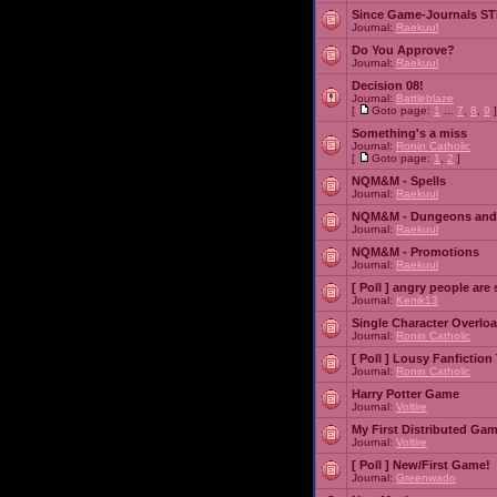
Since Game-Journals STI
Journal:
Raekuul
Do You Approve?
Journal:
Raekuul
Decision 08!
Journal:
Battleblaze
[
Goto page:
1
...
7
,
8
,
9
]
Something's a miss
Journal:
Ronin Catholic
[
Goto page:
1
,
2
]
NQM&M - Spells
Journal:
Raekuul
NQM&M - Dungeons and
Journal:
Raekuul
NQM&M - Promotions
Journal:
Raekuul
[ Poll ]
angry people are 
Journal:
Kenik13
Single Character Overlo
Journal:
Ronin Catholic
[ Poll ]
Lousy Fanfiction
Journal:
Ronin Catholic
Harry Potter Game
Journal:
Voltire
My First Distributed Ga
Journal:
Voltire
[ Poll ]
New/First Game!
Journal:
Greenwado