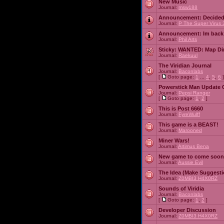
New Music
Journal:
msw188
Announcement:
Decided
Journal:
P The Super Virus 
Announcement:
Im back
Journal:
Phil Arts
Sticky:
WANTED: Map Dire
Journal:
Raekuul
The Viridian Journal
Journal:
Baconlabs
[
Goto page:
1
...
4
,
5
,
6
]
Powerstick Man Update 
Journal:
Pepsi Ranger
[
Goto page:
1
,
2
]
This is Post 6660
Journal:
FyreWulff
This game is a BEAST!
Journal:
Marooned
Miner Wars!
Journal:
Artimus Bena
New game to come soon
Journal:
Aussie Evil
The Idea (Make Suggesti
Journal:
Z0MBI3 H4X0RZ
Sounds of Viridia
Journal:
Baconlabs
[
Goto page:
1
,
2
]
Developer Discussion
Journal:
Z0MBI3 H4X0RZ