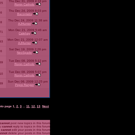
Thu Dec 31, 2009 4:18 pm
25
Ronin Catholic
Thu Dec 24, 2009 8:03 pm
46
Baconlabs
Thu Dec 24, 2009 11:38 am
28
AJHunter
Mon Dec 21, 2009 5:46 am
71
Calehay
Mon Dec 21, 2009 12:07 am
93
AJHunter
Sat Dec 19, 2009 2:26 pm
96
NeoSpade
Tue Dec 08, 2009 5:12 pm
89
Ronin Catholic
Tue Dec 08, 2009 5:07 pm
10
Ronin Catholic
Sun Dec 06, 2009 12:25 pm
39
Pepsi Ranger
oto page
1
,
2
,
3
...
11
,
12
,
13
Next
cannot
post new topics in this forum
u
cannot
reply to topics in this forum
u
cannot
edit your posts in this forum
annot
delete your posts in this forum