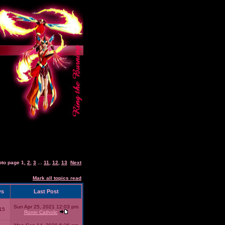
oto page
1
,
2
,
3
...
11
,
12
,
13
Next
Mark all topics read
ws
Last Post
Sun Apr 25, 2021 12:03 pm
15
Ronin Catholic