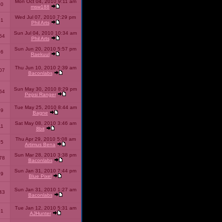
Mon Oct 04, 2010 9:11 am
10
msw188
Wed Jul 07, 2010 7:29 pm
51
Phil Arts
Sun Jul 04, 2010 10:34 am
54
Phil Arts
Sun Jun 20, 2010 5:57 pm
86
Raekuul
Thu Jun 10, 2010 2:39 am
07
Baconlabs
Sun May 30, 2010 8:29 pm
64
Pepsi Ranger
Tue May 25, 2010 8:44 am
59
Bagne
Sat May 08, 2010 3:46 am
11
8bit
Thu Apr 29, 2010 5:08 am
25
Artimus Bena
Sun Mar 28, 2010 3:38 pm
78
Baconlabs
Sun Jan 31, 2010 7:44 pm
79
Blue Pixel
Sun Jan 31, 2010 1:27 am
43
Baconlabs
Tue Jan 12, 2010 5:31 am
01
AJHunter