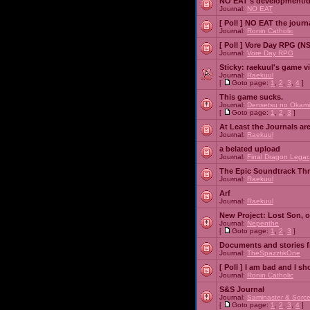
NO EAT's development/d
Journal:
NO EAT
[ Poll ]
NO EAT the journ
Journal:
Ronin Catholic
[ Poll ]
Vore Day RPG (N
Journal:
Vore Day RPG
Sticky:
raekuul's game v
Journal:
Raekuul
[
Goto page:
1
,
2
,
3
,
4
]
This game sucks.
Journal:
Densetsu no Okami
[
Goto page:
1
,
2
,
3
]
At Least the Journals ar
Journal:
Raekuul
a belated upload
Journal:
Final Dragon Legac
The Epic Soundtrack Th
Journal:
Raekuul
Arf
Journal:
Raekuul
New Project: Lost Son, 
Journal:
Nepenthe
[
Goto page:
1
,
2
,
3
]
Documents and stories 
Journal:
TheSpazztikOne
[ Poll ]
I am bad and I sh
Journal:
Ronin Catholic
S&S Journal
Journal:
Saminaster & Sorce
[
Goto page:
1
,
2
,
3
,
4
]