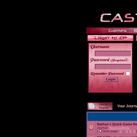
______
Your Journ
Nathan's Quick Game R
Journal:
Ronin Catholic
[
Goto page:
1
...
3
,
4
,
5
]