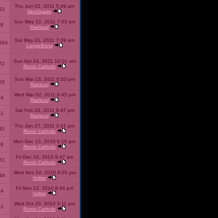
Thu Jun 02, 2011 5:49 am
22
NeoSpade
Sun May 22, 2011 7:03 am
08
Raekuul
Sat May 21, 2011 7:39 am
504
LongeBane
Sun Apr 24, 2011 10:01 am
72
Ronin Catholic
Sun Mar 13, 2011 6:53 pm
65
Raekuul
Wed Mar 02, 2011 8:45 pm
34
Raekuul
Sat Feb 26, 2011 8:47 pm
31
Raekuul
Thu Jan 27, 2011 3:41 pm
32
Ronin Catholic
Mon Dec 13, 2010 6:19 pm
28
Ronin Catholic
Fri Dec 10, 2010 9:47 am
61
Ronin Catholic
Wed Nov 24, 2010 8:05 pm
49
Voltire
Fri Nov 12, 2010 8:44 pm
34
Voltire
Wed Oct 20, 2010 3:11 pm
22
Ronin Catholic