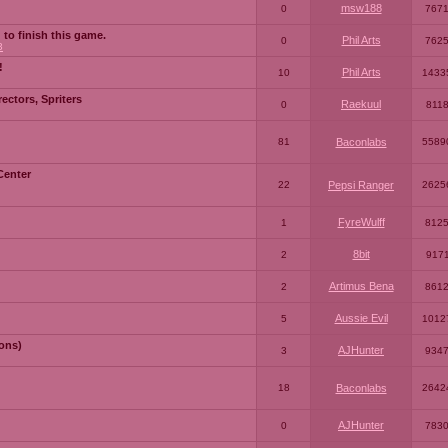
msw188
0
767
 to finish this game.
Phil Arts
0
762
3
!
Phil Arts
10
1433
ctors, Spriters
Raekuul
0
811
81
Baconlabs
5589
Center
22
Pepsi Ranger
2625
FyreWulff
1
812
8bit
2
917
Artimus Bena
2
861
Aussie Evil
5
1012
ons)
AJHunter
3
934
18
Baconlabs
2642
AJHunter
0
783