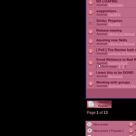
NO LOAFING
Journal:
Baconlabs
suggestions
Journal:
PacRPG
Sticky:
Progress
Journal:
PacRPG
Release nearing
Journal:
Vikings Of Midgard
Aquiring new Skills
Journal:
Vikings Of Midgard
[ Poll ]
The Review hath c
Journal:
Legends Of Nedari
Good Riddance to Bad 
Journal:
RedNyteWulff
[
Goto page:
1
,
2
]
I want this to be DONE!
Journal:
Marooned
Working with groups
Journal:
Junkyard Bob's Mis
Page
1
of
13
New posts
New posts [ Popular ]