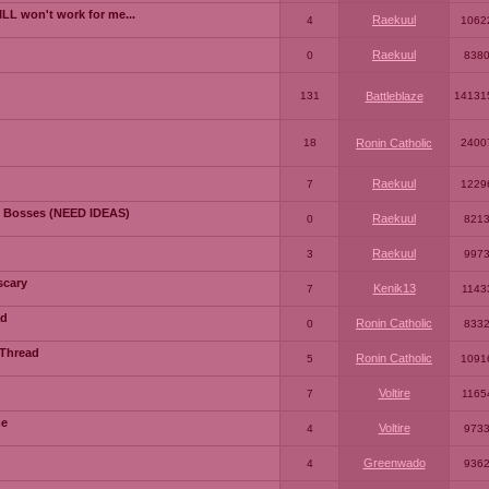
LL won't work for me...
Raekuul
4
1062
Raekuul
0
838
131
Battleblaze
14131
18
Ronin Catholic
2400
Raekuul
7
1229
 Bosses (NEED IDEAS)
Raekuul
0
821
Raekuul
3
997
scary
Kenik13
7
1143
ad
Ronin Catholic
0
833
 Thread
Ronin Catholic
5
1091
Voltire
7
1165
me
Voltire
4
973
Greenwado
4
936