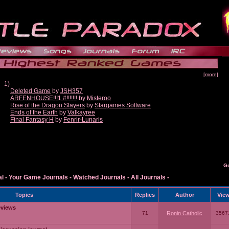
[more]
1)
Deleted Game
by
JSH357
ARFENHOUSE!!!1 #!!!!!!!
by
Misteroo
Rise of the Dragon Slayers
by
Stargames Software
Ends of the Earth
by
Valkayree
Final Fantasy H
by
Fenrir-Lunaris
G
al
-
Your Game Journals
-
Watched Journals
-
All Journals
-
Topics
Replies
Author
Vie
eviews
71
Ronin Catholic
3567