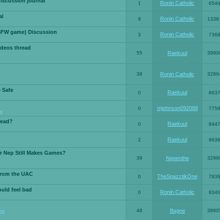
iscussion journal
Ronin Catholic
1
654
al
Ronin Catholic
8
1338
SFW game) Discussion
Ronin Catholic
3
736
ideos thread
55
Raekuul
3990
38
Ronin Catholic
3286
e Safe
Raekuul
0
863
mjohnson092088
0
775
y
read?
Raekuul
0
844
Raekuul
2
963
or Nep Still Makes Games?
39
Nepenthe
3296
from the UAC
TheSpazztikOne
0
783
ould feel bad
Ronin Catholic
0
834
48
Bagne
3860
ry