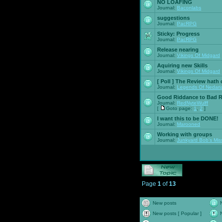
NO LOAFING
Journal:
Baconlabs
suggestions
Journal:
PacRPG
Sticky:
Progress
Journal:
PacRPG
Release nearing
Journal:
Vikings Of Midgard
Aquiring new Skills
Journal:
Vikings Of Midgard
[ Poll ]
The Review hath c
Journal:
Legends Of Nedari
Good Riddance to Bad 
Journal:
RedNyteWulff
[
Goto page:
1
,
2
]
I want this to be DONE!
Journal:
Marooned
Working with groups
Journal:
Junkyard Bob's Mis
Page
1
of
13
New posts
New posts [ Popular ]