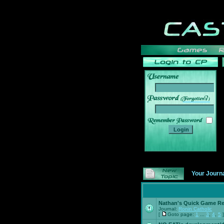
______
Your Journ
Nathan's Quick Game R
Journal:
Ronin Catholic
[
Goto page:
1
...
3
,
4
,
5
]