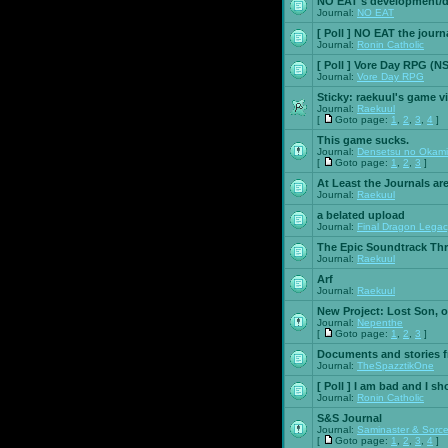
NO EAT's development/d
Journal:
NO EAT
[ Poll ]
NO EAT the journ
Journal:
Ronin Catholic
[ Poll ]
Vore Day RPG (N
Journal:
Vore Day RPG
Sticky:
raekuul's game v
Journal:
Raekuul
[
Goto page:
1
,
2
,
3
,
4
]
This game sucks.
Journal:
Densetsu no Okami
[
Goto page:
1
,
2
,
3
]
At Least the Journals ar
Journal:
Raekuul
a belated upload
Journal:
Final Dragon Legac
The Epic Soundtrack Th
Journal:
Raekuul
Arf
Journal:
Raekuul
New Project: Lost Son, 
Journal:
Nepenthe
[
Goto page:
1
,
2
,
3
]
Documents and stories 
Journal:
TheSpazztikOne
[ Poll ]
I am bad and I sh
Journal:
Ronin Catholic
S&S Journal
Journal:
Saminaster & Sorce
[
Goto page:
1
,
2
,
3
,
4
]