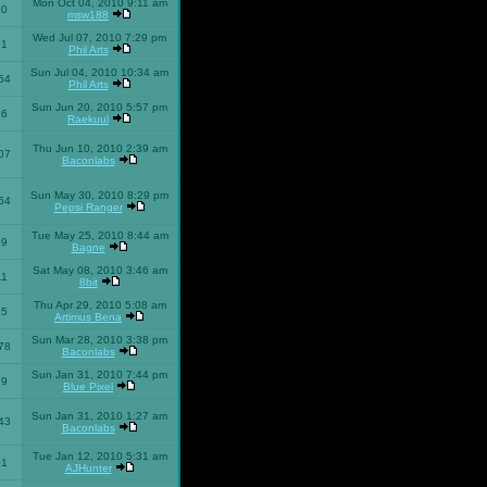
Mon Oct 04, 2010 9:11 am
10
msw188
Wed Jul 07, 2010 7:29 pm
51
Phil Arts
Sun Jul 04, 2010 10:34 am
54
Phil Arts
Sun Jun 20, 2010 5:57 pm
86
Raekuul
Thu Jun 10, 2010 2:39 am
07
Baconlabs
Sun May 30, 2010 8:29 pm
64
Pepsi Ranger
Tue May 25, 2010 8:44 am
59
Bagne
Sat May 08, 2010 3:46 am
11
8bit
Thu Apr 29, 2010 5:08 am
25
Artimus Bena
Sun Mar 28, 2010 3:38 pm
78
Baconlabs
Sun Jan 31, 2010 7:44 pm
79
Blue Pixel
Sun Jan 31, 2010 1:27 am
43
Baconlabs
Tue Jan 12, 2010 5:31 am
01
AJHunter