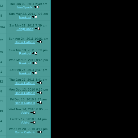
Thu Jun 02, 2011 5:49 am
22
NeoSpade
Sun May 22, 2011 7:03 am
08
Raekuul
Sat May 21, 2011 7:39 am
504
LongeBane
Sun Apr 24, 2011 10:01 am
72
Ronin Catholic
Sun Mar 13, 2011 6:53 pm
65
Raekuul
Wed Mar 02, 2011 8:45 pm
34
Raekuul
Sat Feb 26, 2011 8:47 pm
31
Raekuul
Thu Jan 27, 2011 3:41 pm
32
Ronin Catholic
Mon Dec 13, 2010 6:19 pm
28
Ronin Catholic
Fri Dec 10, 2010 9:47 am
61
Ronin Catholic
Wed Nov 24, 2010 8:05 pm
49
Voltire
Fri Nov 12, 2010 8:44 pm
34
Voltire
Wed Oct 20, 2010 3:11 pm
22
Ronin Catholic