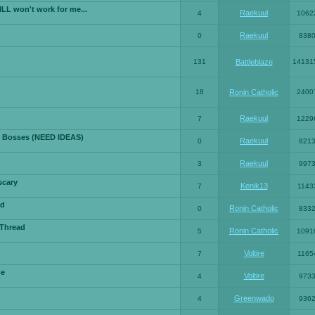
LL won't work for me...
Raekuul
4
1062
Raekuul
0
838
131
Battleblaze
14131
18
Ronin Catholic
2400
Raekuul
7
1229
 Bosses (NEED IDEAS)
Raekuul
0
821
Raekuul
3
997
scary
Kenik13
7
1143
ad
Ronin Catholic
0
833
 Thread
Ronin Catholic
5
1091
Voltire
7
1165
me
Voltire
4
973
Greenwado
4
936