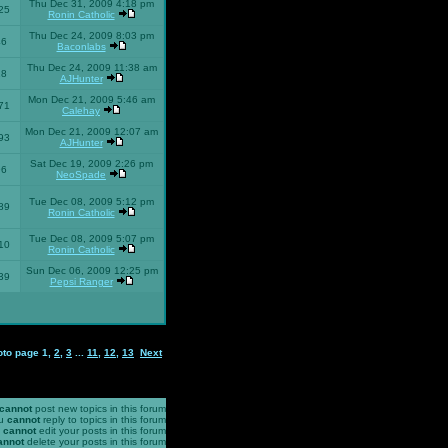
Thu Dec 31, 2009 4:18 pm
25
Ronin Catholic
Thu Dec 24, 2009 8:03 pm
46
Baconlabs
Thu Dec 24, 2009 11:38 am
28
AJHunter
Mon Dec 21, 2009 5:46 am
71
Calehay
Mon Dec 21, 2009 12:07 am
93
AJHunter
Sat Dec 19, 2009 2:26 pm
96
NeoSpade
Tue Dec 08, 2009 5:12 pm
89
Ronin Catholic
Tue Dec 08, 2009 5:07 pm
10
Ronin Catholic
Sun Dec 06, 2009 12:25 pm
39
Pepsi Ranger
oto page
1
,
2
,
3
...
11
,
12
,
13
Next
cannot
post new topics in this forum
u
cannot
reply to topics in this forum
u
cannot
edit your posts in this forum
annot
delete your posts in this forum