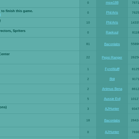
msw188
0
767
 to finish this game.
Phil Arts
0
762
3
!
Phil Arts
10
1433
ctors, Spriters
Raekuul
0
811
81
Baconlabs
5589
Center
22
Pepsi Ranger
2625
FyreWulff
1
812
8bit
2
917
Artimus Bena
2
861
Aussie Evil
5
1012
ons)
AJHunter
3
934
18
Baconlabs
2642
AJHunter
0
783