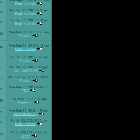
Mon Sep 14, 2020 5:36 pm
40
Ronin Catholic
Sun Sep 13, 2020 4:15 pm
15
Ronin Catholic
Thu Sep 03, 2020 1:28 pm
98
Ronin Catholic
Mon May 01, 2017 2:23 am
85
Raekuul
Mon Sep 09, 2013 1:48 pm
43
Ronin Catholic
Thu Sep 20, 2012 3:01 am
71
Raekuul
Wed Mar 21, 2012 5:03 pm
92
mjohnson092088
Wed Dec 07, 2011 10:50 am
71
Raekuul
Sun Nov 27, 2011 6:46 am
65
TMC
Fri Oct 07, 2011 5:19 pm
89
Nepenthe
Mon Sep 19, 2011 4:46 pm
85
TheSpazztikOne
Sat Jul 02, 2011 8:29 am
09
Ronin Catholic
Fri Jun 03, 2011 4:15 am
53
Bagne