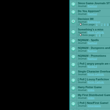
Since Game-Journals STI
Journal:
Raekuul
Do You Approve?
Journal:
Raekuul
Decision 08!
Journal:
Battleblaze
[
Goto page:
1
...
7
,
8
,
9
]
Something's a miss
Journal:
Ronin Catholic
[
Goto page:
1
,
2
]
NQM&M - Spells
Journal:
Raekuul
NQM&M - Dungeons and
Journal:
Raekuul
NQM&M - Promotions
Journal:
Raekuul
[ Poll ]
angry people are 
Journal:
Kenik13
Single Character Overlo
Journal:
Ronin Catholic
[ Poll ]
Lousy Fanfiction
Journal:
Ronin Catholic
Harry Potter Game
Journal:
Voltire
My First Distributed Ga
Journal:
Voltire
[ Poll ]
New/First Game!
Journal:
Greenwado