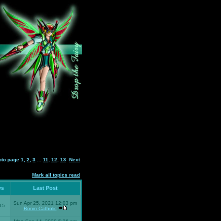
oto page
1
,
2
,
3
...
11
,
12
,
13
Next
Mark all topics read
ws
Last Post
Sun Apr 25, 2021 12:03 pm
15
Ronin Catholic