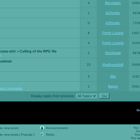
Baconlabs
4
1050
AJHunter
1
821
AJHunter
0
773
Fenrir-Lunaris
8
1302
Fenrir-Lunaris
4
1015
ome-eth! + Culling of the RPG file
NeoSpade
2
867
a
Rubbish
23
RedNyteWulff
2443
8bit
5
1192
Bagne
1
2591
sion: Impossible
Display topics from previous:
G
You
No new posts
Announcement
Yo
No new posts [ Popular ]
Sticky
Yo
You
c