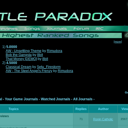
[more]
1)
5.0000
AW - Unsettling Theme
by
Rimudora
Bob the Gangsta
by
8bit
That Money [DEMO]
by
8bit
2)
4.5000
Classical Dream
by
Setu_Firestorm
AW - The Steel Angel's Frenzy
by
Rimudora
G
al
-
Your Game Journals
-
Watched Journals
-
All Journals
-
Topics
Replies
Author
Vie
eviews
71
Ronin Catholic
3567