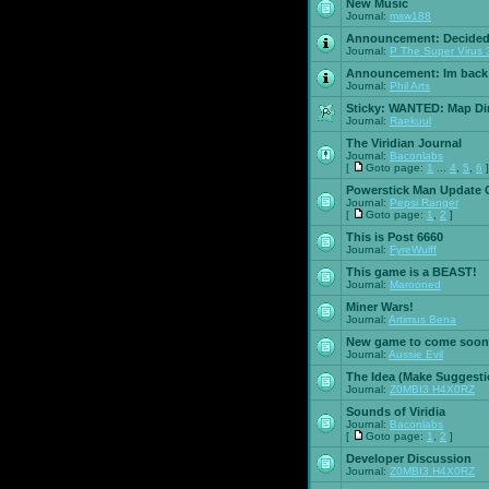
New Music
Journal:
msw188
Announcement:
Decided
Journal:
P The Super Virus 
Announcement:
Im back
Journal:
Phil Arts
Sticky:
WANTED: Map Dire
Journal:
Raekuul
The Viridian Journal
Journal:
Baconlabs
[
Goto page:
1
...
4
,
5
,
6
]
Powerstick Man Update 
Journal:
Pepsi Ranger
[
Goto page:
1
,
2
]
This is Post 6660
Journal:
FyreWulff
This game is a BEAST!
Journal:
Marooned
Miner Wars!
Journal:
Artimus Bena
New game to come soon
Journal:
Aussie Evil
The Idea (Make Suggesti
Journal:
Z0MBI3 H4X0RZ
Sounds of Viridia
Journal:
Baconlabs
[
Goto page:
1
,
2
]
Developer Discussion
Journal:
Z0MBI3 H4X0RZ