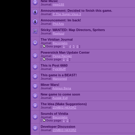
New Music
Journal:
msw188
Announcement:
Decided to finish this game.
Journal:
P The Super Virus 3
Announcement:
Im back!
Journal:
Phil Arts
Sticky:
WANTED: Map Directors, Spriters
Journal:
Raekuul
The Viridian Journal
Journal:
Baconlabs
[
Goto page:
1
...
4
,
5
,
6
]
Powerstick Man Update Center
Journal:
Pepsi Ranger
[
Goto page:
1
,
2
]
This is Post 6660
Journal:
FyreWulff
This game is a BEAST!
Journal:
Marooned
Miner Wars!
Journal:
Artimus Bena
New game to come soon
Journal:
Aussie Evil
The Idea (Make Suggestions)
Journal:
Z0MBI3 H4X0RZ
Sounds of Viridia
Journal:
Baconlabs
[
Goto page:
1
,
2
]
Developer Discussion
Journal:
Z0MBI3 H4X0RZ