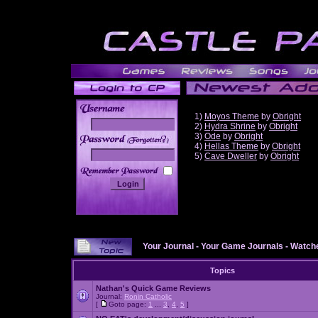
1)
Moyos Theme
by
Obright
2)
Hydra Shrine
by
Obright
3)
Ode
by
Obright
______
4)
Hellas Theme
by
Obright
5)
Cave Dweller
by
Obright
Your Journal
-
Your Game Journals
-
Watche
Topics
Nathan's Quick Game Reviews
Journal:
Ronin Catholic
[
Goto page:
1
...
3
,
4
,
5
]