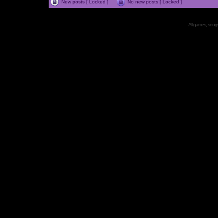
New posts [ Locked ]
No new posts [ Locked ]
All games, songs