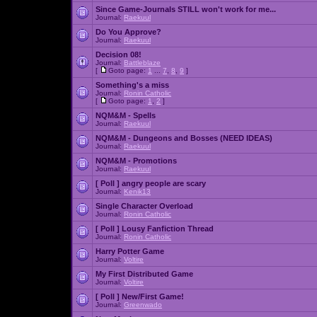
Since Game-Journals STILL won't work for me...
Journal:
Raekuul
Do You Approve?
Journal:
Raekuul
Decision 08!
Journal:
Battleblaze
[
Goto page:
1
...
7
,
8
,
9
]
Something's a miss
Journal:
Ronin Catholic
[
Goto page:
1
,
2
]
NQM&M - Spells
Journal:
Raekuul
NQM&M - Dungeons and Bosses (NEED IDEAS)
Journal:
Raekuul
NQM&M - Promotions
Journal:
Raekuul
[ Poll ]
angry people are scary
Journal:
Kenik13
Single Character Overload
Journal:
Ronin Catholic
[ Poll ]
Lousy Fanfiction Thread
Journal:
Ronin Catholic
Harry Potter Game
Journal:
Voltire
My First Distributed Game
Journal:
Voltire
[ Poll ]
New/First Game!
Journal:
Greenwado