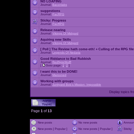
NO LOAFING
Journal:
Baconlabs
suggestions
Journal:
PacRPG
Sticky:
Progress
Journal:
PacRPG
Release nearing
Journal:
Vikings Of Midgard
Aquiring new Skills
Journal:
Vikings Of Midgard
[ Poll ]
The Review hath come-eth! + Culling of the RPG file
Journal:
Legends Of Nedaria
Good Riddance to Bad Rubbish
Journal:
RedNyteWulff
[
Goto page:
1
,
2
]
I want this to be DONE!
Journal:
Marooned
Working with groups
Journal:
Junkyard Bob's Mission: Impossible
Display topics f
Page
1
of
13
New posts
No new posts
Annou
New posts [ Popular ]
No new posts [ Popular ]
Sticky