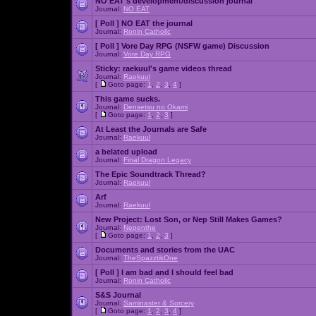
NO EAT's development/discussion journal
Journal:
NO EAT
[ Poll ]
NO EAT the journal
Journal:
Ronin Catholic
[ Poll ]
Vore Day RPG (NSFW game) Discussion
Journal:
Vore Day RPG
Sticky:
raekuul's game videos thread
Journal:
Raekuul
[
Goto page:
1
,
2
,
3
,
4
]
This game sucks.
Journal:
Densetsu no Okami
[
Goto page:
1
,
2
,
3
]
At Least the Journals are Safe
Journal:
Raekuul
a belated upload
Journal:
Final Dragon Legacy
The Epic Soundtrack Thread?
Journal:
Raekuul
Arf
Journal:
Raekuul
New Project: Lost Son, or Nep Still Makes Games?
Journal:
Nepenthe
[
Goto page:
1
,
2
,
3
]
Documents and stories from the UAC
Journal:
TheSpazztikOne
[ Poll ]
I am bad and I should feel bad
Journal:
Ronin Catholic
S&S Journal
Journal:
Saminaster & Sorcery
[
Goto page:
1
,
2
,
3
,
4
]