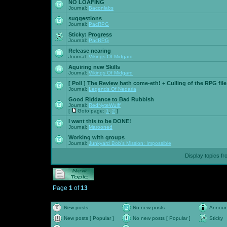
NO LOAFING
Journal:
Baconlabs
suggestions
Journal:
PacRPG
Sticky:
Progress
Journal:
PacRPG
Release nearing
Journal:
Vikings Of Midgard
Aquiring new Skills
Journal:
Vikings Of Midgard
[ Poll ]
The Review hath come-eth! + Culling of the RPG file
Journal:
Legends Of Nedaria
Good Riddance to Bad Rubbish
Journal:
RedNyteWulff
[
Goto page:
1
,
2
]
I want this to be DONE!
Journal:
Marooned
Working with groups
Journal:
Junkyard Bob's Mission: Impossible
Display topics f
Page
1
of
13
New posts
No new posts
Annou
New posts [ Popular ]
No new posts [ Popular ]
Sticky