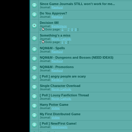
Since Game-Journals STILL won't work for me...
Journal:
Raekuul
Do You Approve?
Journal:
Raekuul
Decision 08!
Journal:
Battleblaze
[
Goto page:
1
...
7
,
8
,
9
]
Something's a miss
Journal:
Ronin Catholic
[
Goto page:
1
,
2
]
NQM&M - Spells
Journal:
Raekuul
NQM&M - Dungeons and Bosses (NEED IDEAS)
Journal:
Raekuul
NQM&M - Promotions
Journal:
Raekuul
[ Poll ]
angry people are scary
Journal:
Kenik13
Single Character Overload
Journal:
Ronin Catholic
[ Poll ]
Lousy Fanfiction Thread
Journal:
Ronin Catholic
Harry Potter Game
Journal:
Voltire
My First Distributed Game
Journal:
Voltire
[ Poll ]
New/First Game!
Journal:
Greenwado