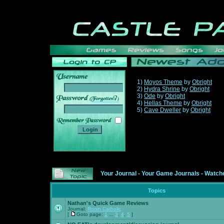
1)
Moyos Theme
by
Obright
2)
Hydra Shrine
by
Obright
3)
Ode
by
Obright
______
4)
Hellas Theme
by
Obright
5)
Cave Dweller
by
Obright
Your Journal
-
Your Game Journals
-
Watche
Topics
Nathan's Quick Game Reviews
Journal:
Ronin Catholic
[
Goto page:
1
...
3
,
4
,
5
]