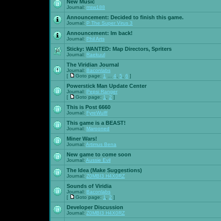
New Music
Journal:
msw188
Announcement:
Decided to finish this game.
Journal:
P The Super Virus 3
Announcement:
Im back!
Journal:
Phil Arts
Sticky:
WANTED: Map Directors, Spriters
Journal:
Raekuul
The Viridian Journal
Journal:
Baconlabs
[
Goto page:
1
...
4
,
5
,
6
]
Powerstick Man Update Center
Journal:
Pepsi Ranger
[
Goto page:
1
,
2
]
This is Post 6660
Journal:
FyreWulff
This game is a BEAST!
Journal:
Marooned
Miner Wars!
Journal:
Artimus Bena
New game to come soon
Journal:
Aussie Evil
The Idea (Make Suggestions)
Journal:
Z0MBI3 H4X0RZ
Sounds of Viridia
Journal:
Baconlabs
[
Goto page:
1
,
2
]
Developer Discussion
Journal:
Z0MBI3 H4X0RZ