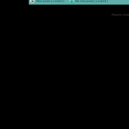
New posts [ Locked ]
No new posts [ Locked ]
All games, songs