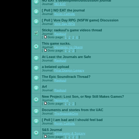
NO EAT's development/discussion journal
Journal:
NO EAT
[ Poll ]
NO EAT the journal
Journal:
Ronin Catholic
[ Poll ]
Vore Day RPG (NSFW game) Discussion
Journal:
Vore Day RPG
Sticky:
raekuul's game videos thread
Journal:
Raekuul
[
Goto page:
1
,
2
,
3
,
4
]
This game sucks.
Journal:
Densetsu no Okami
[
Goto page:
1
,
2
,
3
]
At Least the Journals are Safe
Journal:
Raekuul
a belated upload
Journal:
Final Dragon Legacy
The Epic Soundtrack Thread?
Journal:
Raekuul
Arf
Journal:
Raekuul
New Project: Lost Son, or Nep Still Makes Games?
Journal:
Nepenthe
[
Goto page:
1
,
2
,
3
]
Documents and stories from the UAC
Journal:
TheSpazztikOne
[ Poll ]
I am bad and I should feel bad
Journal:
Ronin Catholic
S&S Journal
Journal:
Saminaster & Sorcery
[
Goto page:
1
,
2
,
3
,
4
]