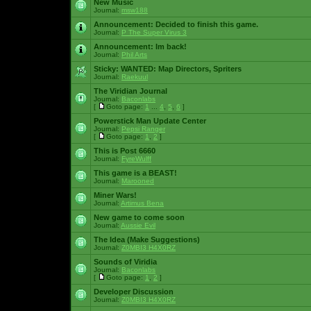
New Music
Journal:
msw188
Announcement:
Decided to finish this game.
Journal:
P The Super Virus 3
Announcement:
Im back!
Journal:
Phil Arts
Sticky:
WANTED: Map Directors, Spriters
Journal:
Raekuul
The Viridian Journal
Journal:
Baconlabs
[
Goto page:
1
...
4
,
5
,
6
]
Powerstick Man Update Center
Journal:
Pepsi Ranger
[
Goto page:
1
,
2
]
This is Post 6660
Journal:
FyreWulff
This game is a BEAST!
Journal:
Marooned
Miner Wars!
Journal:
Artimus Bena
New game to come soon
Journal:
Aussie Evil
The Idea (Make Suggestions)
Journal:
Z0MBI3 H4X0RZ
Sounds of Viridia
Journal:
Baconlabs
[
Goto page:
1
,
2
]
Developer Discussion
Journal:
Z0MBI3 H4X0RZ