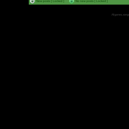
New posts [ Locked ]
No new posts [ Locked ]
All games, songs