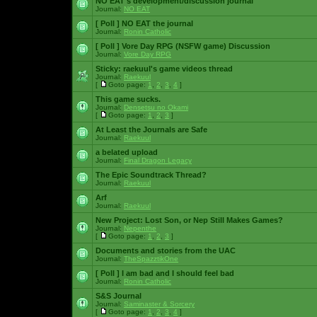
NO EAT's development/discussion journal
Journal:
NO EAT
[ Poll ]
NO EAT the journal
Journal:
Ronin Catholic
[ Poll ]
Vore Day RPG (NSFW game) Discussion
Journal:
Vore Day RPG
Sticky:
raekuul's game videos thread
Journal:
Raekuul
[
Goto page:
1
,
2
,
3
,
4
]
This game sucks.
Journal:
Densetsu no Okami
[
Goto page:
1
,
2
,
3
]
At Least the Journals are Safe
Journal:
Raekuul
a belated upload
Journal:
Final Dragon Legacy
The Epic Soundtrack Thread?
Journal:
Raekuul
Arf
Journal:
Raekuul
New Project: Lost Son, or Nep Still Makes Games?
Journal:
Nepenthe
[
Goto page:
1
,
2
,
3
]
Documents and stories from the UAC
Journal:
TheSpazztikOne
[ Poll ]
I am bad and I should feel bad
Journal:
Ronin Catholic
S&S Journal
Journal:
Saminaster & Sorcery
[
Goto page:
1
,
2
,
3
,
4
]