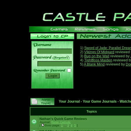
1)
Sword of Jade: Parallel Dre
2)
Vikings Of Midgard
reviewed
3)
Bug on the Wall
reviewed by
______
4)
Tightfloss Maiden
reviewed 
5)
A Blank Mind
reviewed by
Do
Your Journal
-
Your Game Journals
-
Watche
Topics
Nathan's Quick Game Reviews
Journal:
Ronin Catholic
[
Goto page:
1
...
3
,
4
,
5
]