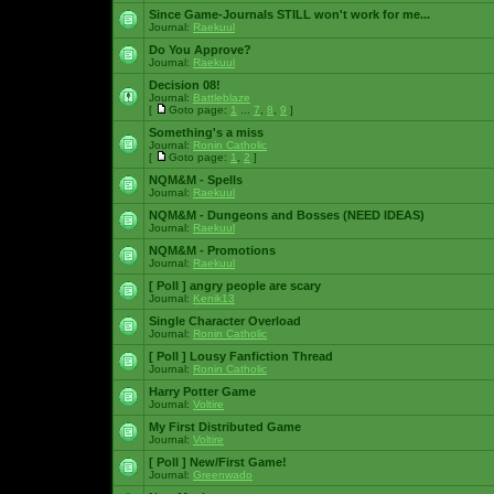
Since Game-Journals STILL won't work for me...
Journal:
Raekuul
Do You Approve?
Journal:
Raekuul
Decision 08!
Journal:
Battleblaze
[
Goto page:
1
...
7
,
8
,
9
]
Something's a miss
Journal:
Ronin Catholic
[
Goto page:
1
,
2
]
NQM&M - Spells
Journal:
Raekuul
NQM&M - Dungeons and Bosses (NEED IDEAS)
Journal:
Raekuul
NQM&M - Promotions
Journal:
Raekuul
[ Poll ]
angry people are scary
Journal:
Kenik13
Single Character Overload
Journal:
Ronin Catholic
[ Poll ]
Lousy Fanfiction Thread
Journal:
Ronin Catholic
Harry Potter Game
Journal:
Voltire
My First Distributed Game
Journal:
Voltire
[ Poll ]
New/First Game!
Journal:
Greenwado