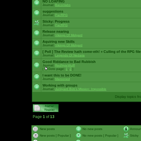
NO LOAFING
Journal:
Baconlabs
suggestions
Journal:
PacRPG
Sticky:
Progress
Journal:
PacRPG
Release nearing
Journal:
Vikings Of Midgard
Aquiring new Skills
Journal:
Vikings Of Midgard
[ Poll ]
The Review hath come-eth! + Culling of the RPG file
Journal:
Legends Of Nedaria
Good Riddance to Bad Rubbish
Journal:
RedNyteWulff
[
Goto page:
1
,
2
]
I want this to be DONE!
Journal:
Marooned
Working with groups
Journal:
Junkyard Bob's Mission: Impossible
Display topics f
Page
1
of
13
New posts
No new posts
Annou
New posts [ Popular ]
No new posts [ Popular ]
Sticky