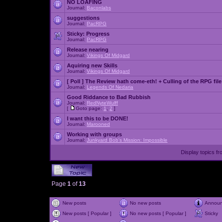
NO LOAFING
Journal:
Baconlabs
suggestions
Journal:
PacRPG
Sticky:
Progress
Journal:
PacRPG
Release nearing
Journal:
Vikings Of Midgard
Aquiring new Skills
Journal:
Vikings Of Midgard
[ Poll ]
The Review hath come-eth! + Culling of the RPG file
Journal:
Legends Of Nedaria
Good Riddance to Bad Rubbish
Journal:
RedNyteWulff
[
Goto page:
1
,
2
]
I want this to be DONE!
Journal:
Marooned
Working with groups
Journal:
Junkyard Bob's Mission: Impossible
Display topics f
Page
1
of
13
New posts
No new posts
Annou
New posts [ Popular ]
No new posts [ Popular ]
Sticky