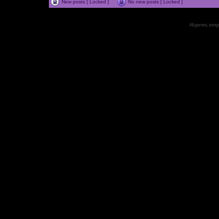
New posts [ Locked ]
No new posts [ Locked ]
All games, songs