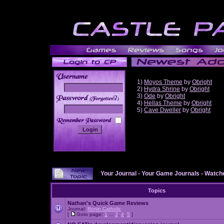
1)
Moyos Theme
by
Obright
2)
Hydra Shrine
by
Obright
3)
Ode
by
Obright
______
4)
Hellas Theme
by
Obright
5)
Cave Dweller
by
Obright
Your Journal
-
Your Game Journals
-
Watche
Topics
Nathan's Quick Game Reviews
Journal:
Ronin Catholic
[
Goto page:
1
...
3
,
4
,
5
]