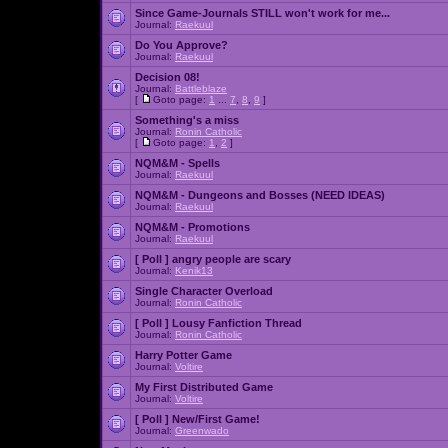
Since Game-Journals STILL won't work for me...
Journal:
Raekuul
Do You Approve?
Journal:
Raekuul
Decision 08!
Journal:
Battleblaze
[
Goto page:
1
...
7
,
8
,
9
]
Something's a miss
Journal:
Ronin Catholic
[
Goto page:
1
,
2
]
NQM&M - Spells
Journal:
Raekuul
NQM&M - Dungeons and Bosses (NEED IDEAS)
Journal:
Raekuul
NQM&M - Promotions
Journal:
Raekuul
[ Poll ]
angry people are scary
Journal:
Kenik13
Single Character Overload
Journal:
Ronin Catholic
[ Poll ]
Lousy Fanfiction Thread
Journal:
Ronin Catholic
Harry Potter Game
Journal:
Voltire
My First Distributed Game
Journal:
Voltire
[ Poll ]
New/First Game!
Journal:
Greenwado