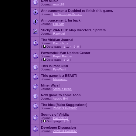
New Music
Journal:
msw188
Announcement:
Decided to finish this game.
Journal:
P The Super Virus 3
Announcement:
Im back!
Journal:
Phil Arts
Sticky:
WANTED: Map Directors, Spriters
Journal:
Raekuul
The Viridian Journal
Journal:
Baconlabs
[
Goto page:
1
...
4
,
5
,
6
]
Powerstick Man Update Center
Journal:
Pepsi Ranger
[
Goto page:
1
,
2
]
This is Post 6660
Journal:
FyreWulff
This game is a BEAST!
Journal:
Marooned
Miner Wars!
Journal:
Artimus Bena
New game to come soon
Journal:
Aussie Evil
The Idea (Make Suggestions)
Journal:
Z0MBI3 H4X0RZ
Sounds of Viridia
Journal:
Baconlabs
[
Goto page:
1
,
2
]
Developer Discussion
Journal:
Z0MBI3 H4X0RZ