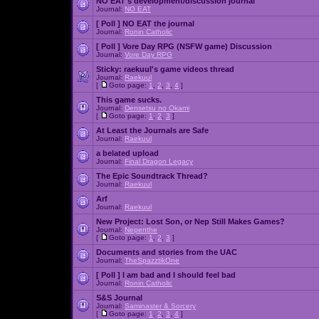
NO EAT's development/discussion journal
Journal:
NO EAT
[ Poll ]
NO EAT the journal
Journal:
Ronin Catholic
[ Poll ]
Vore Day RPG (NSFW game) Discussion
Journal:
Vore Day RPG
Sticky:
raekuul's game videos thread
Journal:
Raekuul
[
Goto page:
1
,
2
,
3
,
4
]
This game sucks.
Journal:
Densetsu no Okami
[
Goto page:
1
,
2
,
3
]
At Least the Journals are Safe
Journal:
Raekuul
a belated upload
Journal:
Final Dragon Legacy
The Epic Soundtrack Thread?
Journal:
Raekuul
Arf
Journal:
Raekuul
New Project: Lost Son, or Nep Still Makes Games?
Journal:
Nepenthe
[
Goto page:
1
,
2
,
3
]
Documents and stories from the UAC
Journal:
TheSpazztikOne
[ Poll ]
I am bad and I should feel bad
Journal:
Ronin Catholic
S&S Journal
Journal:
Saminaster & Sorcery
[
Goto page:
1
,
2
,
3
,
4
]