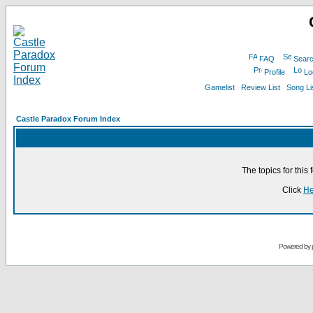
FAQ
Sear
Profile
Lo
Gamelist
Review List
Song Li
Castle Paradox Forum Index
The topics for thi
Click
He
Powered by