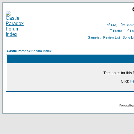
FAQ
Sear
Profile
Lo
Gamelist
Review List
Song Li
Castle Paradox Forum Index
The topics for thi
Click
He
Powered by