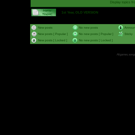
Display topics f
1st Year, OLD VERSION
New posts
No new posts
Annou
New posts [ Popular ]
No new posts [ Popular ]
Sticky
New posts [ Locked ]
No new posts [ Locked ]
All games, songs