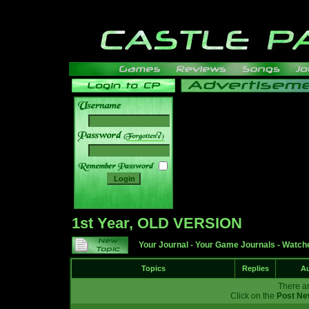
______
1st Year, OLD VERSION
Your Journal
-
Your Game Journals
-
Watche
Topics
Replies
Au
There ar
Click on the
Post Ne