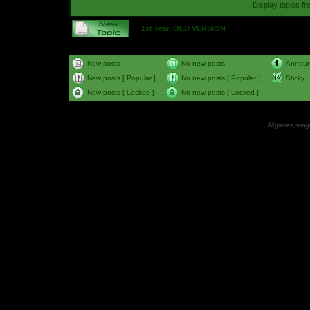
Display topics f
1st Year, OLD VERSION
New posts
No new posts
Annou
New posts [ Popular ]
No new posts [ Popular ]
Sticky
New posts [ Locked ]
No new posts [ Locked ]
All games, songs