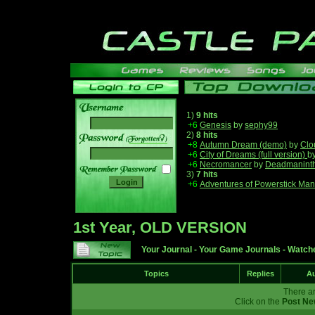
1)
9 hits
+6
Genesis
by
sephy99
2)
8 hits
______
+8
Autumn Dream (demo)
by
Clo
+6
City of Dreams (full version)
b
+6
Necromancer
by
Deadmanint
3)
7 hits
+6
Adventures of Powerstick Man
1st Year, OLD VERSION
Your Journal
-
Your Game Journals
-
Watche
Topics
Replies
Au
There ar
Click on the
Post Ne