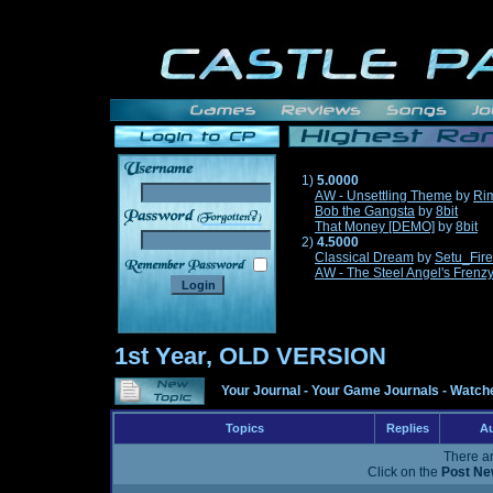
1)
5.0000
AW - Unsettling Theme
by
Ri
Bob the Gangsta
by
8bit
______
That Money [DEMO]
by
8bit
2)
4.5000
Classical Dream
by
Setu_Fir
AW - The Steel Angel's Frenz
1st Year, OLD VERSION
Your Journal
-
Your Game Journals
-
Watche
Topics
Replies
Au
There ar
Click on the
Post Ne