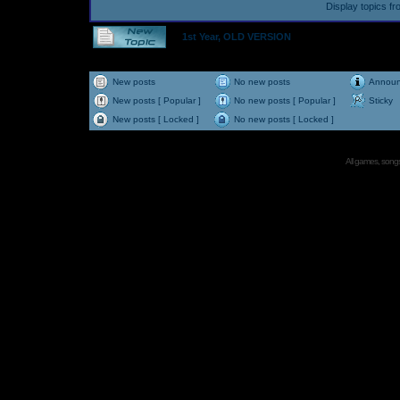
Display topics f
1st Year, OLD VERSION
New posts
No new posts
Annou
New posts [ Popular ]
No new posts [ Popular ]
Sticky
New posts [ Locked ]
No new posts [ Locked ]
All games, songs