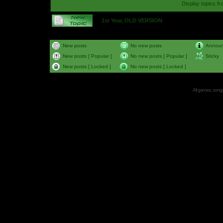
Display topics f
1st Year, OLD VERSION
New posts
No new posts
Annou
New posts [ Popular ]
No new posts [ Popular ]
Sticky
New posts [ Locked ]
No new posts [ Locked ]
All games, songs