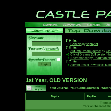
1)
9 hits
+6
Genesis
by
sephy99
2)
8 hits
______
+8
Autumn Dream (demo)
by
Clo
+6
City of Dreams (full version)
b
+6
Necromancer
by
Deadmanint
3)
7 hits
+6
Adventures of Powerstick Man
1st Year, OLD VERSION
Your Journal
-
Your Game Journals
-
Watche
Topics
Replies
Au
There ar
Click on the
Post Ne