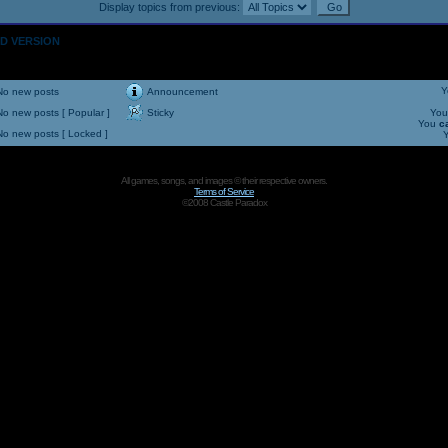
Display topics from previous:
OLD VERSION
Y
No new posts
Announcement
No new posts [ Popular ]
Sticky
Yo
You
c
No new posts [ Locked ]
All games, songs, and images © their respective owners.
Terms of Service
©2008 Castle Paradox