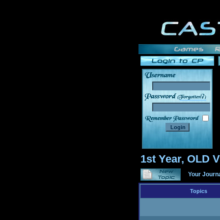
______
1st Year, OLD
Your Journ
Topics