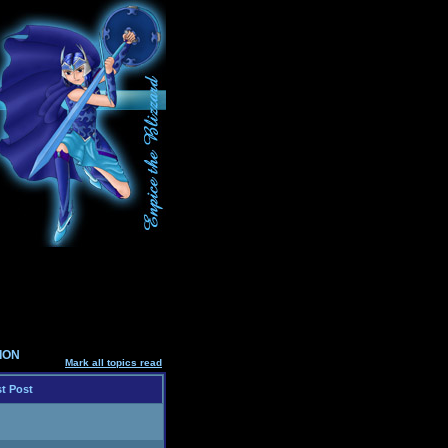
SION
Mark all topics read
t Post