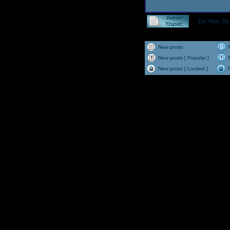
1st Year, 
New posts
New posts [ Popular ]
New posts [ Locked ]