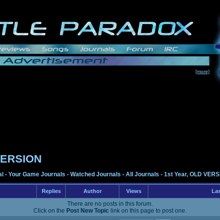
[more]
 VERSION
al
-
Your Game Journals
-
Watched Journals
-
All Journals
-
1st Year, OLD VER
Replies
Author
Views
Las
There are no posts in this forum.
Click on the
Post New Topic
link on this page to post one.