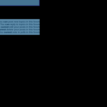
ou
can
post new topics in this forum
You
can
reply to topics in this forum
u
cannot
edit your posts in this forum
annot
delete your posts in this forum
You
cannot
vote in polls in this forum