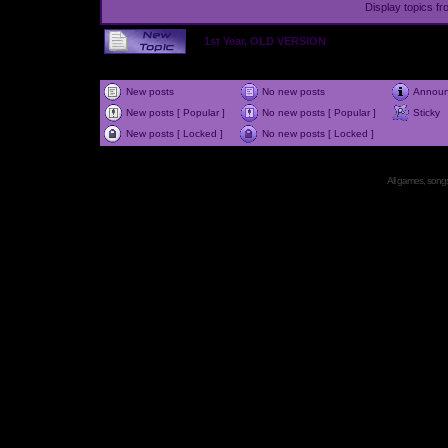
Display topics f
1st Year, OLD VERSION
New posts
No new posts
Annou
New posts [ Popular ]
No new posts [ Popular ]
Sticky
New posts [ Locked ]
No new posts [ Locked ]
All games, songs