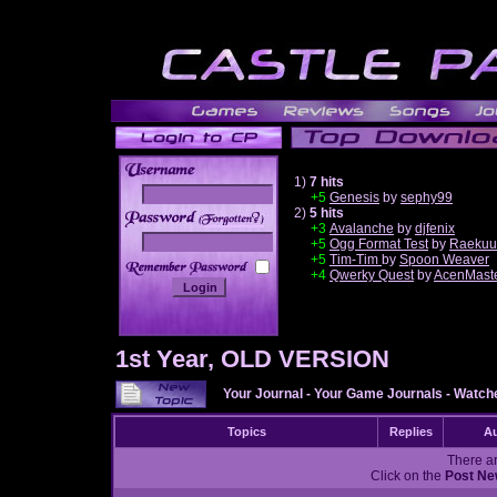
1)
7 hits
+5
Genesis
by
sephy99
2)
5 hits
______
+3
Avalanche
by
djfenix
+5
Ogg Format Test
by
Raekuu
+5
Tim-Tim
by
Spoon Weaver
+4
Qwerky Quest
by
AcenMast
1st Year, OLD VERSION
Your Journal
-
Your Game Journals
-
Watche
Topics
Replies
Au
There ar
Click on the
Post Ne