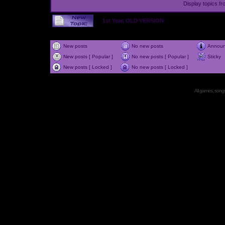
Display topics f
1st Year, OLD VERSION
New posts
No new posts
Annou
New posts [ Popular ]
No new posts [ Popular ]
Sticky
New posts [ Locked ]
No new posts [ Locked ]
All games, songs