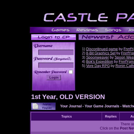
1)
Discontinued game
by
Fnrrf
2)
8-Bit Graphics Set
by
FnrrfY
3)
Spoonweaver
by
Spoon Wea
______
4)
Bok's Expedition
by
FnrrfYgm
5)
Vore Day RPG
by
Ronin Cath
1st Year, OLD VERSION
Your Journal
-
Your Game Journals
-
Watche
Topics
Replies
Au
There ar
Click on the
Post Ne