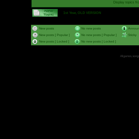
Display topics f
1st Year, OLD VERSION
New posts
No new posts
Annou
New posts [ Popular ]
No new posts [ Popular ]
Sticky
New posts [ Locked ]
No new posts [ Locked ]
All games, songs