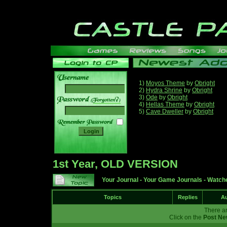
1)
Moyos Theme
by
Obright
2)
Hydra Shrine
by
Obright
3)
Ode
by
Obright
______
4)
Hellas Theme
by
Obright
5)
Cave Dweller
by
Obright
1st Year, OLD VERSION
Your Journal
-
Your Game Journals
-
Watche
Topics
Replies
Au
There ar
Click on the
Post Ne