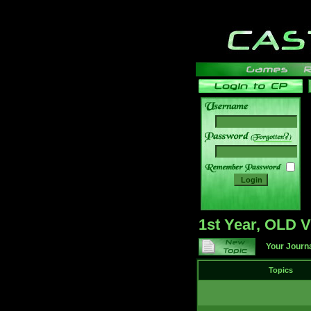
______
1st Year, OLD
Your Journ
Topics