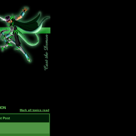
SION
Mark all topics read
t Post