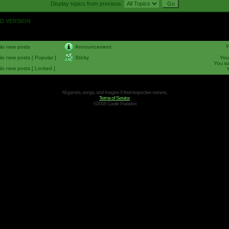
Display topics from previous:
OLD VERSION
Y
No new posts
Announcement
No new posts [ Popular ]
Sticky
Yo
You
c
No new posts [ Locked ]
All games, songs, and images © their respective owners.
Terms of Service
©2008 Castle Paradox