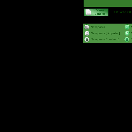
1st Year, 
New posts
New posts [ Popular ]
New posts [ Locked ]