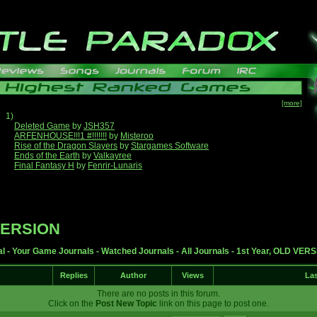
[more]
1)
Deleted Game
by
JSH357
ARFENHOUSE!!!1 #!!!!!!!
by
Misteroo
Rise of the Dragon Slayers
by
Stargames Software
Ends of the Earth
by
Valkayree
Final Fantasy H
by
Fenrir-Lunaris
 VERSION
al
-
Your Game Journals
-
Watched Journals
-
All Journals
-
1st Year, OLD VER
Replies
Author
Views
Las
There are no posts in this forum.
Click on the
Post New Topic
link on this page to post one.