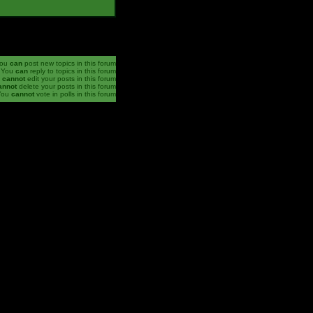
ou
can
post new topics in this forum
You
can
reply to topics in this forum
u
cannot
edit your posts in this forum
annot
delete your posts in this forum
You
cannot
vote in polls in this forum