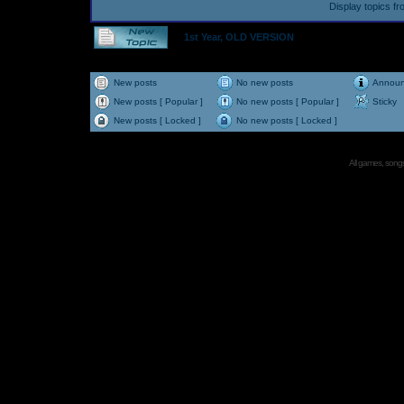
Display topics f
1st Year, OLD VERSION
New posts
No new posts
Annou
New posts [ Popular ]
No new posts [ Popular ]
Sticky
New posts [ Locked ]
No new posts [ Locked ]
All games, songs