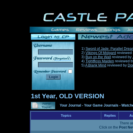
1)
Sword of Jade: Parallel Dre
2)
Vikings Of Midgard
reviewed
3)
Bug on the Wall
reviewed by
______
4)
Tightfloss Maiden
reviewed 
5)
A Blank Mind
reviewed by
Do
1st Year, OLD VERSION
Your Journal
-
Your Game Journals
-
Watche
Topics
Replies
Au
There ar
Click on the
Post Ne