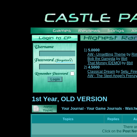
1)
5.0000
AW - Unsettling Theme
by
Ri
Bob the Gangsta
by
8bit
______
That Money [DEMO]
by
8bit
2)
4.5000
Classical Dream
by
Setu_Fir
AW - The Steel Angel's Frenz
1st Year, OLD VERSION
Your Journal
-
Your Game Journals
-
Watche
Topics
Replies
Au
There ar
Click on the
Post Ne