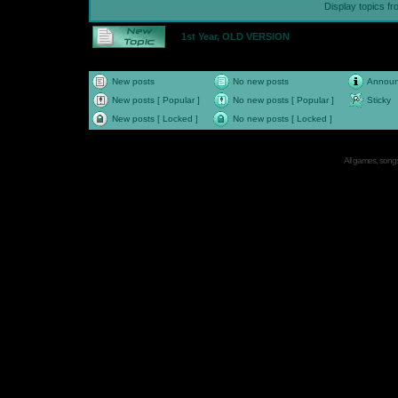
Display topics f
1st Year, OLD VERSION
New posts
No new posts
Annou
New posts [ Popular ]
No new posts [ Popular ]
Sticky
New posts [ Locked ]
No new posts [ Locked ]
All games, songs