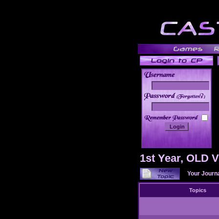
______
1st Year, OLD
Your Journ
Topics