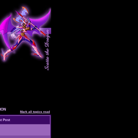
SION
Mark all topics read
t Post