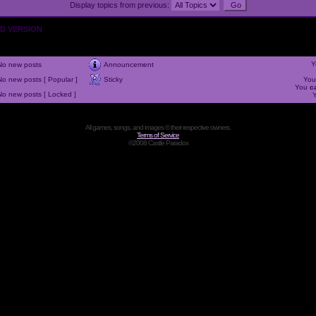
Display topics from previous:
OLD VERSION
Y
No new posts
Announcement
No new posts [ Popular ]
Sticky
Yo
You
c
No new posts [ Locked ]
All games, songs, and images © their respective owners.
Terms of Service
©2008 Castle Paradox