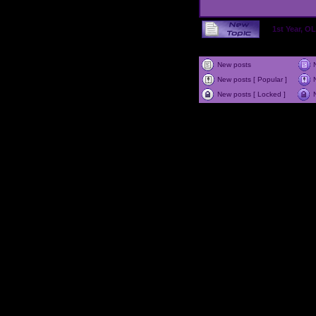
1st Year, 
New posts
New posts [ Popular ]
New posts [ Locked ]