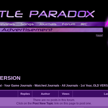
[more]
 VERSION
al
-
Your Game Journals
-
Watched Journals
-
All Journals
-
1st Year, OLD VER
Replies
Author
Views
Las
There are no posts in this forum.
Click on the
Post New Topic
link on this page to post one.