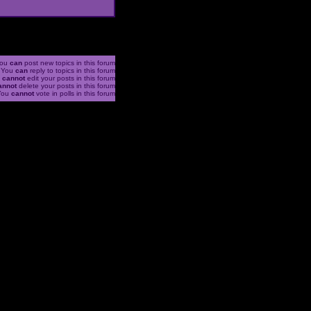
ou
can
post new topics in this forum
You
can
reply to topics in this forum
u
cannot
edit your posts in this forum
annot
delete your posts in this forum
You
cannot
vote in polls in this forum