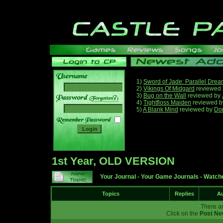
1)
Sword of Jade: Parallel Dre
2)
Vikings Of Midgard
reviewed
3)
Bug on the Wall
reviewed by
______
4)
Tightfloss Maiden
reviewed 
5)
A Blank Mind
reviewed by
Do
1st Year, OLD VERSION
Your Journal
-
Your Game Journals
-
Watche
Topics
Replies
Au
There ar
Click on the
Post Ne