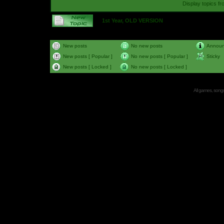
Display topics f
1st Year, OLD VERSION
New posts
No new posts
Annou
New posts [ Popular ]
No new posts [ Popular ]
Sticky
New posts [ Locked ]
No new posts [ Locked ]
All games, songs