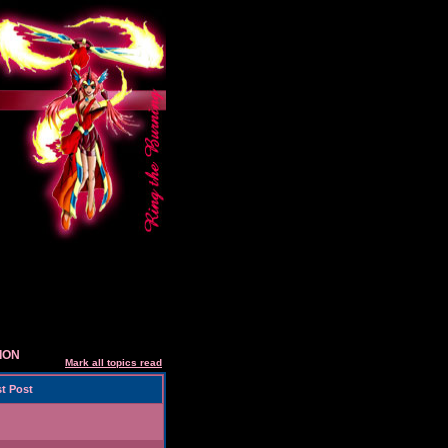
SION
Mark all topics read
t Post