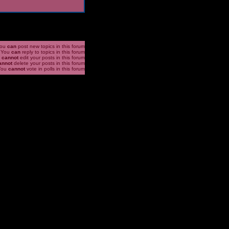
ou
can
post new topics in this forum
You
can
reply to topics in this forum
u
cannot
edit your posts in this forum
annot
delete your posts in this forum
You
cannot
vote in polls in this forum