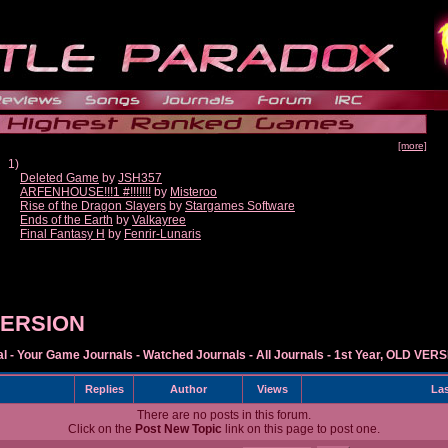
[more]
1)
Deleted Game
by
JSH357
ARFENHOUSE!!!1 #!!!!!!!
by
Misteroo
Rise of the Dragon Slayers
by
Stargames Software
Ends of the Earth
by
Valkayree
Final Fantasy H
by
Fenrir-Lunaris
 VERSION
al
-
Your Game Journals
-
Watched Journals
-
All Journals
-
1st Year, OLD VER
Replies
Author
Views
Las
There are no posts in this forum.
Click on the
Post New Topic
link on this page to post one.