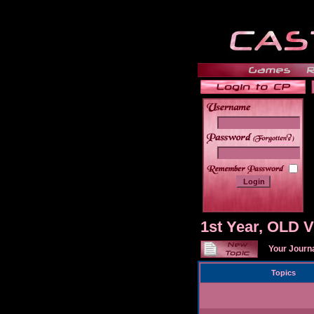
______
1st Year, OLD
Your Journ
Topics