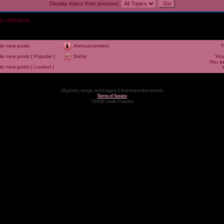
Display topics from previous:
OLD VERSION
Y
No new posts
Announcement
No new posts [ Popular ]
Sticky
Yo
You
c
No new posts [ Locked ]
All games, songs, and images © their respective owners.
Terms of Service
©2008 Castle Paradox