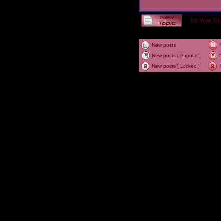
1st Year, 
New posts
New posts [ Popular ]
New posts [ Locked ]