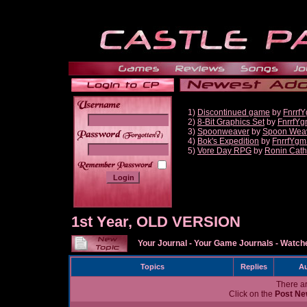
1)
Discontinued game
by
Fnrrf
2)
8-Bit Graphics Set
by
FnrrfY
3)
Spoonweaver
by
Spoon Wea
______
4)
Bok's Expedition
by
FnrrfYgm
5)
Vore Day RPG
by
Ronin Cath
1st Year, OLD VERSION
Your Journal
-
Your Game Journals
-
Watche
Topics
Replies
Au
There ar
Click on the
Post Ne