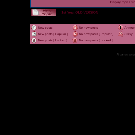
Display topics f
1st Year, OLD VERSION
New posts
No new posts
Annou
New posts [ Popular ]
No new posts [ Popular ]
Sticky
New posts [ Locked ]
No new posts [ Locked ]
All games, songs