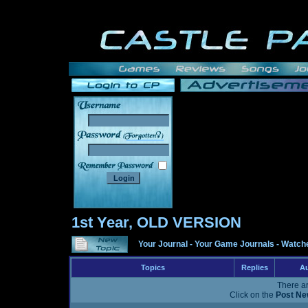
______
1st Year, OLD VERSION
Your Journal
-
Your Game Journals
-
Watche
Topics
Replies
Au
There ar
Click on the
Post Ne