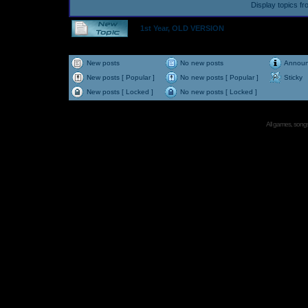
Display topics f
1st Year, OLD VERSION
New posts
No new posts
Annou
New posts [ Popular ]
No new posts [ Popular ]
Sticky
New posts [ Locked ]
No new posts [ Locked ]
All games, songs