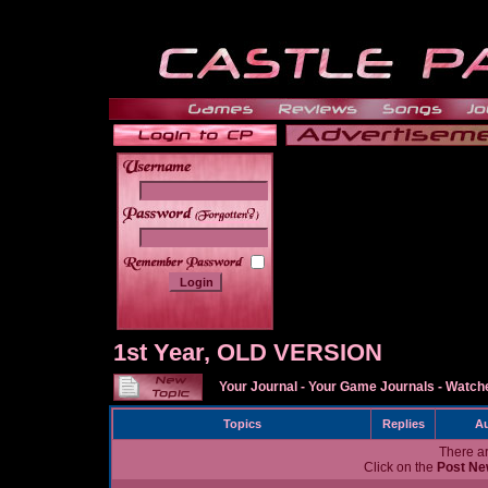
______
1st Year, OLD VERSION
Your Journal
-
Your Game Journals
-
Watche
Topics
Replies
Au
There ar
Click on the
Post Ne