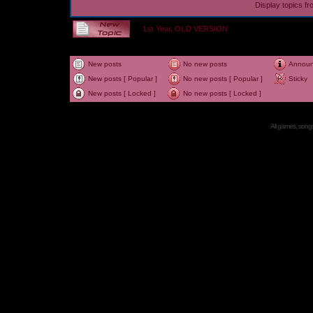
Display topics f
1st Year, OLD VERSION
New posts
No new posts
Annou
New posts [ Popular ]
No new posts [ Popular ]
Sticky
New posts [ Locked ]
No new posts [ Locked ]
All games, songs