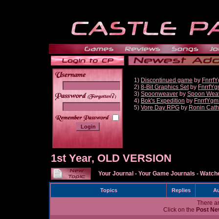
1)
Discontinued game
by
Fnrrf
2)
8-Bit Graphics Set
by
FnrrfY
3)
Spoonweaver
by
Spoon Wea
______
4)
Bok's Expedition
by
FnrrfYgm
5)
Vore Day RPG
by
Ronin Cath
1st Year, OLD VERSION
Your Journal
-
Your Game Journals
-
Watche
Topics
Replies
Au
There ar
Click on the
Post Ne