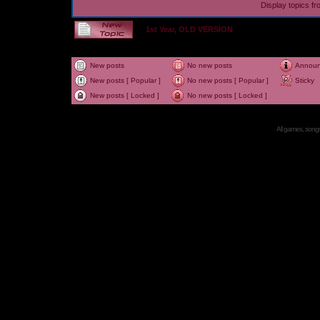
Display topics f
1st Year, OLD VERSION
New posts
No new posts
Annou
New posts [ Popular ]
No new posts [ Popular ]
Sticky
New posts [ Locked ]
No new posts [ Locked ]
All games, songs