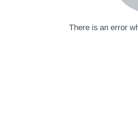
There is an error wh