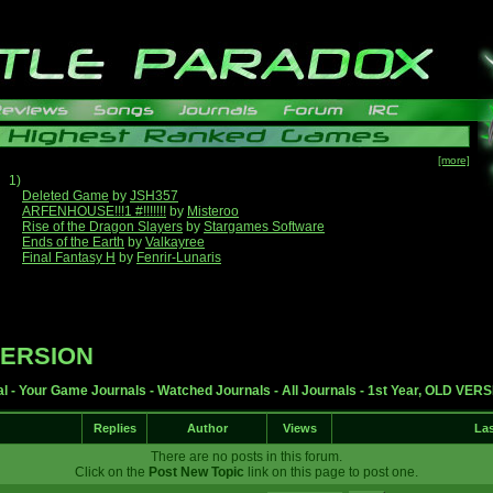
[more]
1)
Deleted Game
by
JSH357
ARFENHOUSE!!!1 #!!!!!!!
by
Misteroo
Rise of the Dragon Slayers
by
Stargames Software
Ends of the Earth
by
Valkayree
Final Fantasy H
by
Fenrir-Lunaris
 VERSION
al
-
Your Game Journals
-
Watched Journals
-
All Journals
-
1st Year, OLD VER
Replies
Author
Views
Las
There are no posts in this forum.
Click on the
Post New Topic
link on this page to post one.