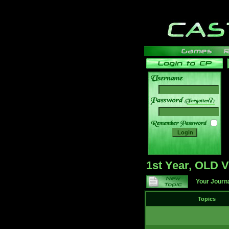
______
1st Year, OLD
Your Journ
Topics