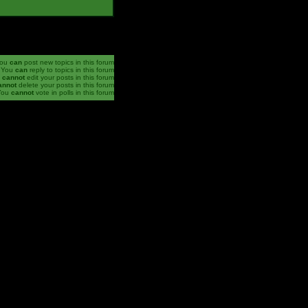
ou
can
post new topics in this forum
You
can
reply to topics in this forum
u
cannot
edit your posts in this forum
annot
delete your posts in this forum
You
cannot
vote in polls in this forum