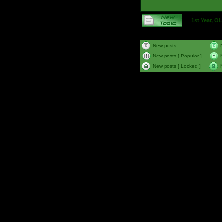
1st Year, 
New posts
New posts [ Popular ]
New posts [ Locked ]