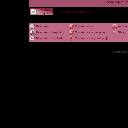
Display topics f
1st Year, OLD VERSION
New posts
No new posts
Annou
New posts [ Popular ]
No new posts [ Popular ]
Sticky
New posts [ Locked ]
No new posts [ Locked ]
All games, songs