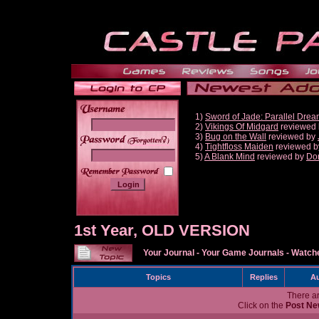
1)
Sword of Jade: Parallel Dre
2)
Vikings Of Midgard
reviewed
3)
Bug on the Wall
reviewed by
______
4)
Tightfloss Maiden
reviewed 
5)
A Blank Mind
reviewed by
Do
1st Year, OLD VERSION
Your Journal
-
Your Game Journals
-
Watche
Topics
Replies
Au
There ar
Click on the
Post Ne