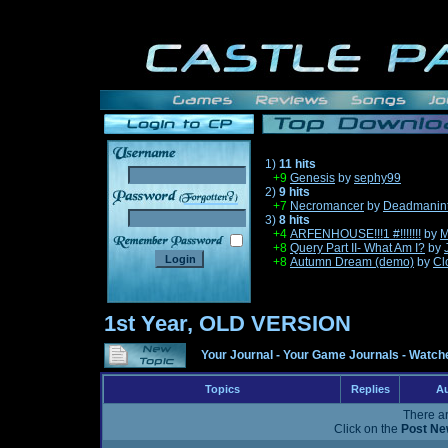
1)
11 hits
+9
Genesis
by
sephy99
2)
9 hits
______
+7
Necromancer
by
Deadmanin
3)
8 hits
+4
ARFENHOUSE!!!1 #!!!!!!!
by
M
+8
Query Part II- What Am I?
by
+8
Autumn Dream (demo)
by
Cl
1st Year, OLD VERSION
Your Journal
-
Your Game Journals
-
Watche
Topics
Replies
Au
There ar
Click on the
Post Ne