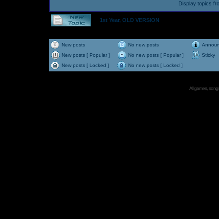
Display topics f
1st Year, OLD VERSION
New posts
No new posts
Annou
New posts [ Popular ]
No new posts [ Popular ]
Sticky
New posts [ Locked ]
No new posts [ Locked ]
All games, songs