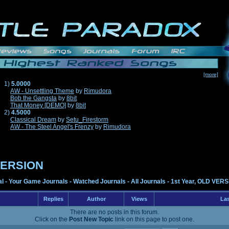
[more]
1)
5.0000
AW - Unsettling Theme
by
Rimudora
Bob the Gangsta
by
8bit
That Money [DEMO]
by
8bit
2)
4.5000
Classical Dream
by
Setu_Firestorm
AW - The Steel Angel's Frenzy
by
Rimudora
 VERSION
al
-
Your Game Journals
-
Watched Journals
-
All Journals
-
1st Year, OLD VER
Replies
Author
Views
Las
There are no posts in this forum.
Click on the
Post New Topic
link on this page to post one.