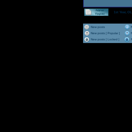
1st Year, 
New posts
New posts [ Popular ]
New posts [ Locked ]