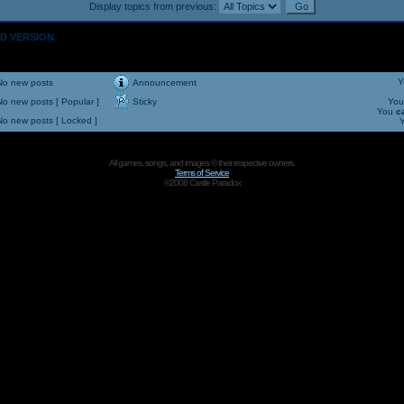
Display topics from previous:
OLD VERSION
Y
No new posts
Announcement
No new posts [ Popular ]
Sticky
Yo
You
c
No new posts [ Locked ]
All games, songs, and images © their respective owners.
Terms of Service
©2008 Castle Paradox