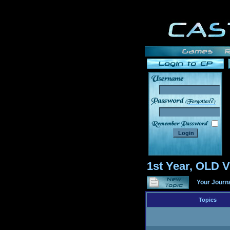
______
1st Year, OLD
Your Journ
Topics