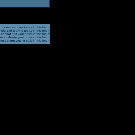
ou
can
post new topics in this forum
You
can
reply to topics in this forum
u
cannot
edit your posts in this forum
annot
delete your posts in this forum
You
cannot
vote in polls in this forum