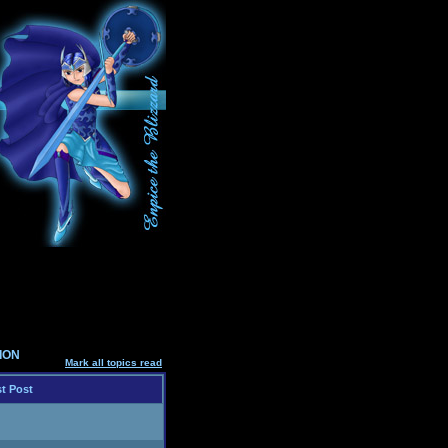
SION
Mark all topics read
t Post