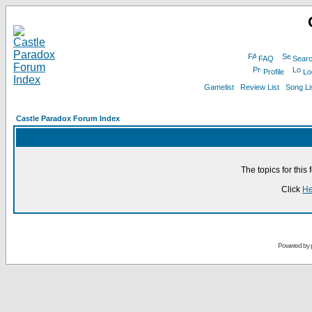
FAQ
Sear
Profile
Lo
Gamelist
Review List
Song Li
Castle Paradox Forum Index
The topics for thi
Click
He
Powered by