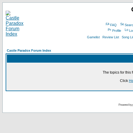
FAQ
Sear
Profile
Lo
Gamelist
Review List
Song Li
Castle Paradox Forum Index
The topics for thi
Click
He
Powered by