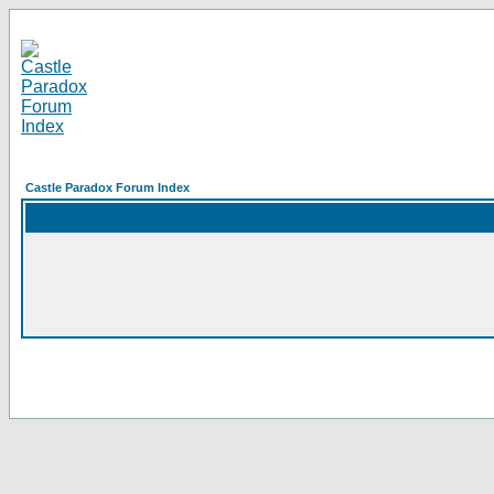
Castle Paradox Forum Index