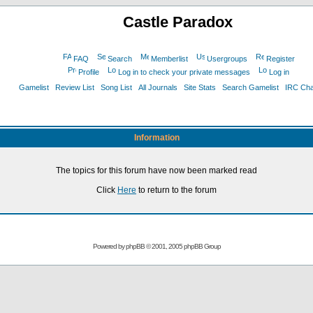
Castle Paradox
FAQ
Search
Memberlist
Usergroups
Register
Profile
Log in to check your private messages
Log in
Gamelist
Review List
Song List
All Journals
Site Stats
Search Gamelist
IRC Ch
Information
The topics for this forum have now been marked read
Click
Here
to return to the forum
Powered by
phpBB
© 2001, 2005 phpBB Group