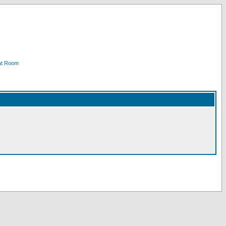
at Room