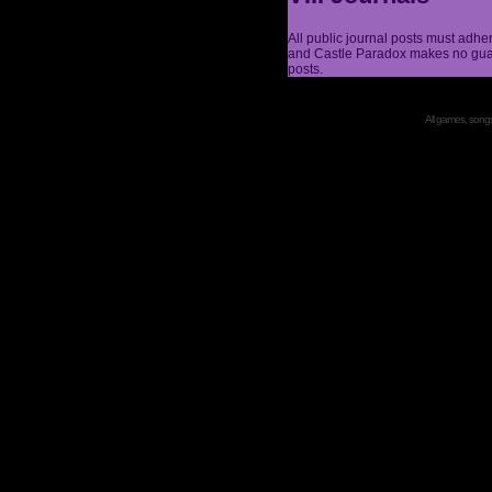
All public journal posts must adhe
and Castle Paradox makes no guar
posts.
All games, songs