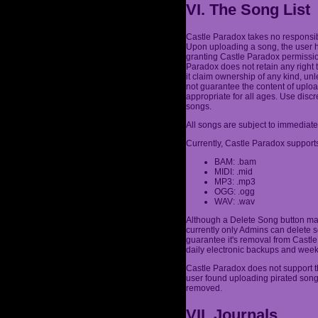
VI. The Song List
Castle Paradox takes no responsibi
Upon uploading a song, the user h
granting Castle Paradox permission
Paradox does not retain any right 
it claim ownership of any kind, un
not guarantee the content of uplo
appropriate for all ages. Use dis
songs.
All songs are subject to immediate
Currently, Castle Paradox supports
BAM: .bam
MIDI: .mid
MP3: .mp3
OGG: .ogg
WAV: .wav
Although a Delete Song button may
currently only Admins can delete s
guarantee it's removal from Castle 
daily electronic backups and week
Castle Paradox does not support th
user found uploading pirated son
removed.
VII. Journals