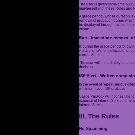
The user is given some time away 
him/herself with these Rules and Po
A grace period, whose duration is 
removal of probation during which
be displayed through revised behav
ensue.
Ban - Immediate removal of
If, during the grace period follow
violation, he/she is elligable for 
current Admins.
The user will immediately be plac
decision
ISP Alert - Written complain
In the event of repeat serious off
will inform your ISP of abuse.
Castle Paradox will not hesitate to 
expense of Internet Service or, in
Internet Service.
III. The Rules
No Spamming