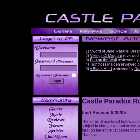
1)
Sword of Jade: Parallel Dre
2)
Vikings Of Midgard
reviewed
3)
Bug on the Wall
reviewed by
______
4)
Tightfloss Maiden
reviewed 
5)
A Blank Mind
reviewed by
Do
Castle Paradox Ru
Last Revised 8/30/05
The terms of use listed below appl
subject to change without notice, 
through the entire list before post
Thank you.