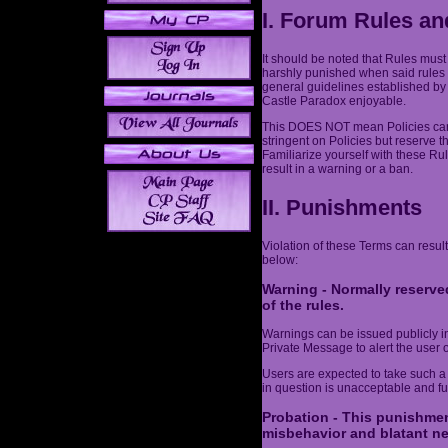
I. Forum Rules an
It should be noted that Rules must
harshly punished when said rules 
general guidelines established by
Castle Paradox enjoyable.
This DOES NOT mean Policies can 
stringent on Policies but reserve t
Familiarize yourself with these Ru
result in a warning or a ban.
II. Punishments
Violation of these Terms can result
below:
Warning - Normally reserved
of the rules.
Warnings can be issued publicly in 
Private Message to alert the user o
Users are expected to take such a
in question is unacceptable and fut
Probation - This punishmen
misbehavior and blatant ne