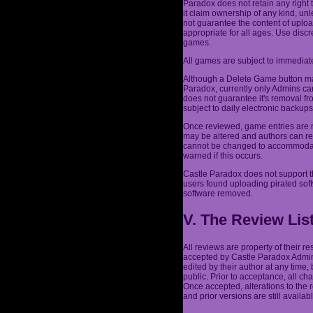
Paradox does not retain any right 
it claim ownership of any kind, un
not guarantee the content of uplo
appropriate for all ages. Use dis
games.
All games are subject to immediate
Although a Delete Game button may
Paradox, currently only Admins ca
does not guarantee it's removal fr
subject to daily electronic backu
Once reviewed, game entries are n
may be altered and authors can re
cannot be changed to accommodate 
warned if this occurs.
Castle Paradox does not support t
users found uploading pirated sof
software removed.
V. The Review Lis
All reviews are property of their 
accepted by Castle Paradox Admins
edited by their author at any time,
public. Prior to acceptance, all c
Once accepted, alterations to the
and prior versions are still availabl