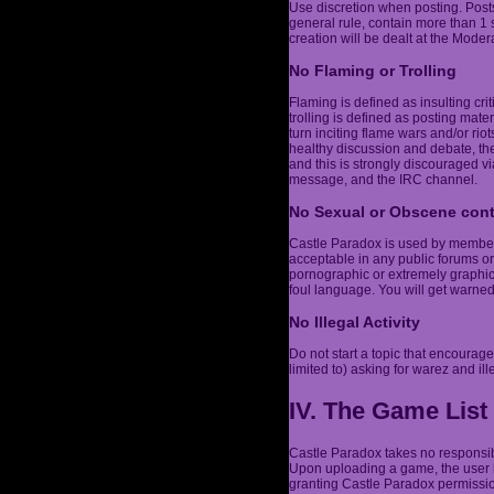
Use discretion when posting. Post
general rule, contain more than 1
creation will be dealt at the Modera
No Flaming or Trolling
Flaming is defined as insulting cri
trolling is defined as posting mater
turn inciting flame wars and/or r
healthy discussion and debate, the
and this is strongly discouraged vi
message, and the IRC channel.
No Sexual or Obscene con
Castle Paradox is used by members 
acceptable in any public forums or
pornographic or extremely graphic,
foul language. You will get warne
No Illegal Activity
Do not start a topic that encourages
limited to) asking for warez and ill
IV. The Game List
Castle Paradox takes no responsibi
Upon uploading a game, the user h
granting Castle Paradox permission