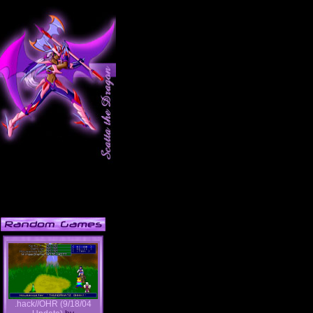
.hack//OHR (9/18/04