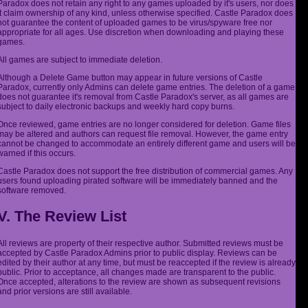
Paradox does not retain any right to any games uploaded by it's users, nor does
it claim ownership of any kind, unless otherwise specified. Castle Paradox does
not guarantee the content of uploaded games to be virus/spyware free nor
appropriate for all ages. Use discretion when downloading and playing these
games.
All games are subject to immediate deletion.
Although a Delete Game button may appear in future versions of Castle
Paradox, currently only Admins can delete game entries. The deletion of a game
does not guarantee it's removal from Castle Paradox's server, as all games are
subject to daily electronic backups and weekly hard copy burns.
Once reviewed, game entries are no longer considered for deletion. Game files
may be altered and authors can request file removal. However, the game entry
cannot be changed to accommodate an entirely different game and users will be
warned if this occurs.
Castle Paradox does not support the free distribution of commercial games. Any
users found uploading pirated software will be immediately banned and the
software removed.
V. The Review List
All reviews are property of their respective author. Submitted reviews must be
accepted by Castle Paradox Admins prior to public display. Reviews can be
edited by their author at any time, but must be reaccepted if the review is already
public. Prior to acceptance, all changes made are transparent to the public.
Once accepted, alterations to the review are shown as subsequent revisions
and prior versions are still available.