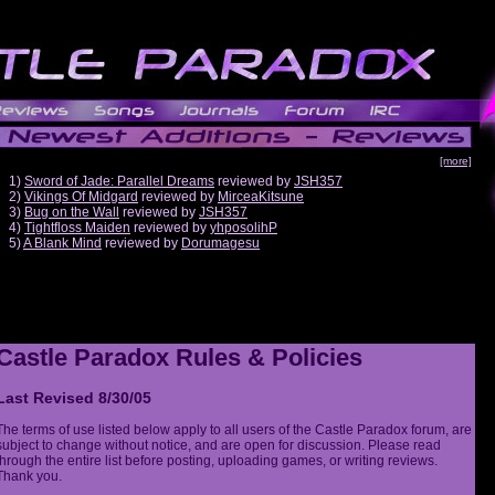
[more]
1)
Sword of Jade: Parallel Dreams
reviewed by
JSH357
2)
Vikings Of Midgard
reviewed by
MirceaKitsune
3)
Bug on the Wall
reviewed by
JSH357
4)
Tightfloss Maiden
reviewed by
yhposolihP
5)
A Blank Mind
reviewed by
Dorumagesu
Castle Paradox Rules & Policies
Last Revised 8/30/05
The terms of use listed below apply to all users of the Castle Paradox forum, are
subject to change without notice, and are open for discussion. Please read
through the entire list before posting, uploading games, or writing reviews.
Thank you.