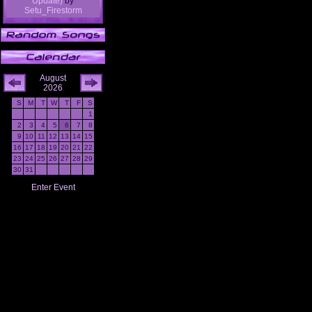
Update)
by
Setu_Firestorm
August
2026
S
M
T
W
T
F
S
1
2
3
4
5
6
7
8
9
10
11
12
13
14
15
16
17
18
19
20
21
22
23
24
25
26
27
28
29
30
31
Enter Event