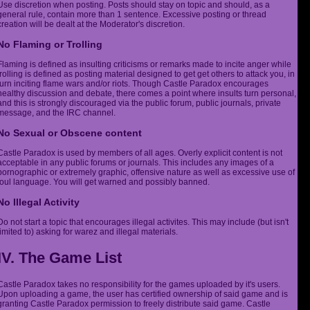
Use discretion when posting. Posts should stay on topic and should, as a
general rule, contain more than 1 sentence. Excessive posting or thread
creation will be dealt at the Moderator's discretion.
No Flaming or Trolling
Flaming is defined as insulting criticisms or remarks made to incite anger while
trolling is defined as posting material designed to get get others to attack you, in
turn inciting flame wars and/or riots. Though Castle Paradox encourages
healthy discussion and debate, there comes a point where insults turn personal,
and this is strongly discouraged via the public forum, public journals, private
message, and the IRC channel.
No Sexual or Obscene content
Castle Paradox is used by members of all ages. Overly explicit content is not
acceptable in any public forums or journals. This includes any images of a
pornographic or extremely graphic, offensive nature as well as excessive use of
foul language. You will get warned and possibly banned.
No Illegal Activity
Do not start a topic that encourages illegal activites. This may include (but isn't
limited to) asking for warez and illegal materials.
IV. The Game List
Castle Paradox takes no responsibility for the games uploaded by it's users.
Upon uploading a game, the user has certified ownership of said game and is
granting Castle Paradox permission to freely distribute said game. Castle