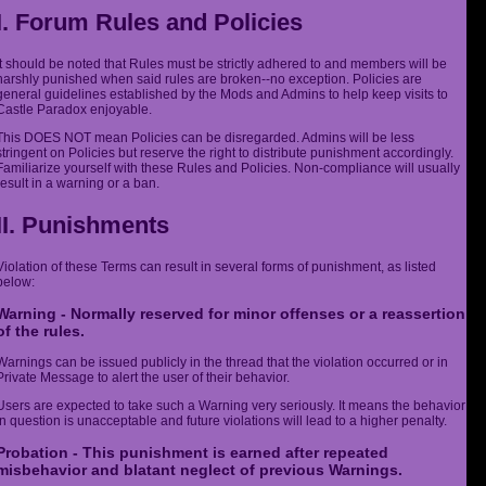
I. Forum Rules and Policies
It should be noted that Rules must be strictly adhered to and members will be
harshly punished when said rules are broken--no exception. Policies are
general guidelines established by the Mods and Admins to help keep visits to
Castle Paradox enjoyable.
This DOES NOT mean Policies can be disregarded. Admins will be less
stringent on Policies but reserve the right to distribute punishment accordingly.
Familiarize yourself with these Rules and Policies. Non-compliance will usually
result in a warning or a ban.
II. Punishments
Violation of these Terms can result in several forms of punishment, as listed
below:
Warning - Normally reserved for minor offenses or a reassertion
of the rules.
Warnings can be issued publicly in the thread that the violation occurred or in
Private Message to alert the user of their behavior.
Users are expected to take such a Warning very seriously. It means the behavior
in question is unacceptable and future violations will lead to a higher penalty.
Probation - This punishment is earned after repeated
misbehavior and blatant neglect of previous Warnings.