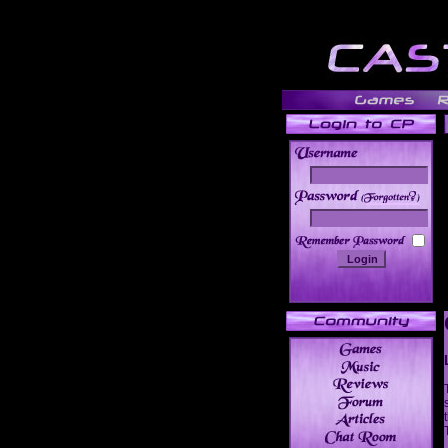
______