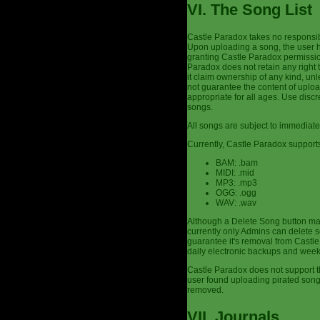
VI. The Song List
Castle Paradox takes no responsibi
Upon uploading a song, the user h
granting Castle Paradox permission
Paradox does not retain any right 
it claim ownership of any kind, un
not guarantee the content of uplo
appropriate for all ages. Use dis
songs.
All songs are subject to immediate
Currently, Castle Paradox supports
BAM: .bam
MIDI: .mid
MP3: .mp3
OGG: .ogg
WAV: .wav
Although a Delete Song button may
currently only Admins can delete s
guarantee it's removal from Castle 
daily electronic backups and week
Castle Paradox does not support th
user found uploading pirated son
removed.
VII. Journals