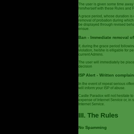
The user is given some time away 
him/herself with these Rules and Po
A grace period, whose duration is 
removal of probation during which
be displayed through revised behav
ensue.
Ban - Immediate removal of
If, during the grace period follow
violation, he/she is elligable for 
current Admins.
The user will immediately be plac
decision
ISP Alert - Written complain
In the event of repeat serious off
will inform your ISP of abuse.
Castle Paradox will not hesitate to 
expense of Internet Service or, in
Internet Service.
III. The Rules
No Spamming