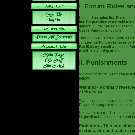
I. Forum Rules an
It should be noted that Rules must
harshly punished when said rules 
general guidelines established by
Castle Paradox enjoyable.
This DOES NOT mean Policies can 
stringent on Policies but reserve t
Familiarize yourself with these Ru
result in a warning or a ban.
II. Punishments
Violation of these Terms can result
below:
Warning - Normally reserved
of the rules.
Warnings can be issued publicly in 
Private Message to alert the user o
Users are expected to take such a
in question is unacceptable and fut
Probation - This punishmen
misbehavior and blatant ne