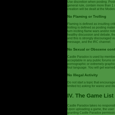
Use discretion when posting. Post
general rule, contain more than 1
creation will be dealt at the Modera
No Flaming or Trolling
Flaming is defined as insulting cri
trolling is defined as posting mater
turn inciting flame wars and/or r
healthy discussion and debate, the
and this is strongly discouraged vi
message, and the IRC channel.
No Sexual or Obscene con
Castle Paradox is used by members 
acceptable in any public forums or
pornographic or extremely graphic,
foul language. You will get warne
No Illegal Activity
Do not start a topic that encourages
limited to) asking for warez and ill
IV. The Game List
Castle Paradox takes no responsibi
Upon uploading a game, the user h
granting Castle Paradox permission