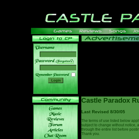
______
Castle Paradox Ru
Last Revised 8/30/05
The terms of use listed below appl
subject to change without notice, 
through the entire list before post
Thank you.