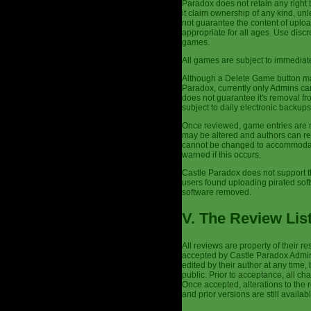
Paradox does not retain any right 
it claim ownership of any kind, un
not guarantee the content of uplo
appropriate for all ages. Use dis
games.
All games are subject to immediate
Although a Delete Game button may
Paradox, currently only Admins ca
does not guarantee it's removal fr
subject to daily electronic backu
Once reviewed, game entries are n
may be altered and authors can re
cannot be changed to accommodate 
warned if this occurs.
Castle Paradox does not support t
users found uploading pirated sof
software removed.
V. The Review Lis
All reviews are property of their 
accepted by Castle Paradox Admins
edited by their author at any time,
public. Prior to acceptance, all c
Once accepted, alterations to the
and prior versions are still availabl