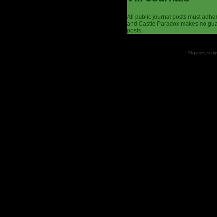
All public journal posts must adhe
and Castle Paradox makes no guar
posts.
All games, songs