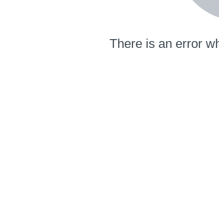
There is an error wh