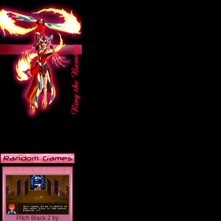
Pitch Black 2
by