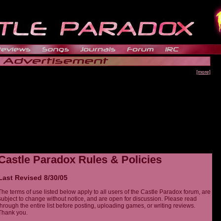
[more]
Castle Paradox Rules & Policies
Last Revised 8/30/05
The terms of use listed below apply to all users of the Castle Paradox forum, are
subject to change without notice, and are open for discussion. Please read
through the entire list before posting, uploading games, or writing reviews.
Thank you.