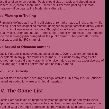
Use discretion when posting. Posts should stay on topic and should, as a
general rule, contain more than 1 sentence. Excessive posting or thread
creation will be dealt at the Moderator's discretion.
No Flaming or Trolling
Flaming is defined as insulting criticisms or remarks made to incite anger while
trolling is defined as posting material designed to get get others to attack you, in
turn inciting flame wars and/or riots. Though Castle Paradox encourages
healthy discussion and debate, there comes a point where insults turn personal,
and this is strongly discouraged via the public forum, public journals, private
message, and the IRC channel.
No Sexual or Obscene content
Castle Paradox is used by members of all ages. Overly explicit content is not
acceptable in any public forums or journals. This includes any images of a
pornographic or extremely graphic, offensive nature as well as excessive use of
foul language. You will get warned and possibly banned.
No Illegal Activity
Do not start a topic that encourages illegal activites. This may include (but isn't
limited to) asking for warez and illegal materials.
IV. The Game List
Castle Paradox takes no responsibility for the games uploaded by it's users.
Upon uploading a game, the user has certified ownership of said game and is
granting Castle Paradox permission to freely distribute said game. Castle