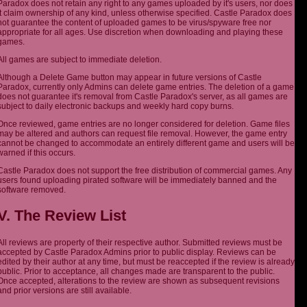
Paradox does not retain any right to any games uploaded by it's users, nor does
it claim ownership of any kind, unless otherwise specified. Castle Paradox does
not guarantee the content of uploaded games to be virus/spyware free nor
appropriate for all ages. Use discretion when downloading and playing these
games.
All games are subject to immediate deletion.
Although a Delete Game button may appear in future versions of Castle
Paradox, currently only Admins can delete game entries. The deletion of a game
does not guarantee it's removal from Castle Paradox's server, as all games are
subject to daily electronic backups and weekly hard copy burns.
Once reviewed, game entries are no longer considered for deletion. Game files
may be altered and authors can request file removal. However, the game entry
cannot be changed to accommodate an entirely different game and users will be
warned if this occurs.
Castle Paradox does not support the free distribution of commercial games. Any
users found uploading pirated software will be immediately banned and the
software removed.
V. The Review List
All reviews are property of their respective author. Submitted reviews must be
accepted by Castle Paradox Admins prior to public display. Reviews can be
edited by their author at any time, but must be reaccepted if the review is already
public. Prior to acceptance, all changes made are transparent to the public.
Once accepted, alterations to the review are shown as subsequent revisions
and prior versions are still available.