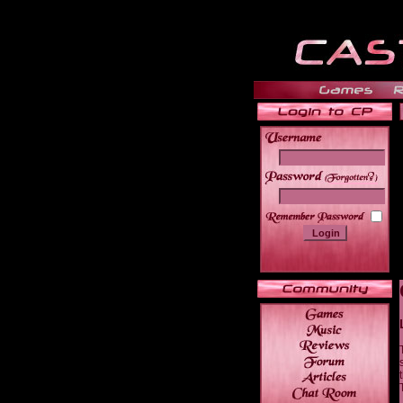
______