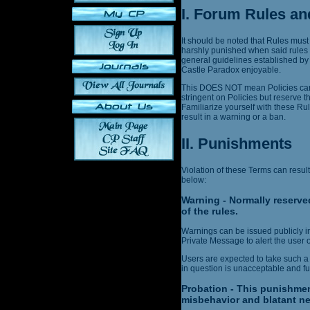
I. Forum Rules an
It should be noted that Rules must
harshly punished when said rules 
general guidelines established by
Castle Paradox enjoyable.
This DOES NOT mean Policies can 
stringent on Policies but reserve t
Familiarize yourself with these Ru
result in a warning or a ban.
II. Punishments
Violation of these Terms can result
below:
Warning - Normally reserved
of the rules.
Warnings can be issued publicly in 
Private Message to alert the user o
Users are expected to take such a
in question is unacceptable and fut
Probation - This punishmen
misbehavior and blatant ne