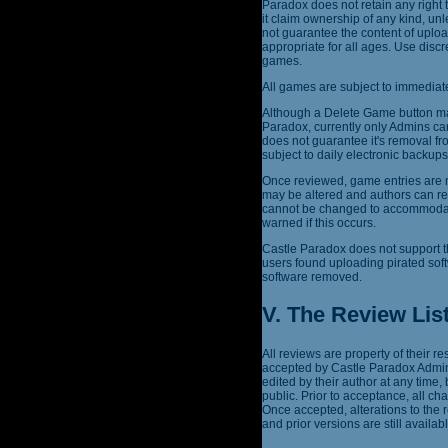
Paradox does not retain any right 
it claim ownership of any kind, un
not guarantee the content of uplo
appropriate for all ages. Use dis
games.
All games are subject to immediate
Although a Delete Game button may
Paradox, currently only Admins ca
does not guarantee it's removal fr
subject to daily electronic backu
Once reviewed, game entries are n
may be altered and authors can re
cannot be changed to accommodate 
warned if this occurs.
Castle Paradox does not support t
users found uploading pirated sof
software removed.
V. The Review Lis
All reviews are property of their 
accepted by Castle Paradox Admins
edited by their author at any time,
public. Prior to acceptance, all c
Once accepted, alterations to the
and prior versions are still availabl