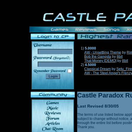
1)
5.0000
AW - Unsettling Theme
by
Ri
Bob the Gangsta
by
8bit
______
That Money [DEMO]
by
8bit
2)
4.5000
Classical Dream
by
Setu_Fir
AW - The Steel Angel's Frenz
Castle Paradox Ru
Last Revised 8/30/05
The terms of use listed below appl
subject to change without notice, 
through the entire list before post
Thank you.