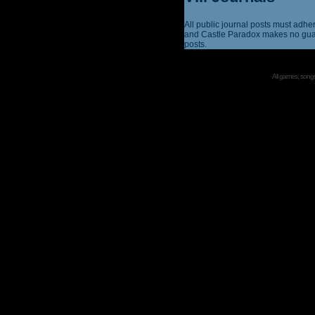
All public journal posts must adhe
and Castle Paradox makes no guar
posts.
All games, songs