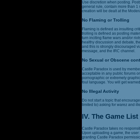
Use discretion when posting. Post
general rule, contain more than 1
creation will be dealt at the Modera
No Flaming or Trolling
Flaming is defined as insulting cri
trolling is defined as posting mater
turn inciting flame wars and/or r
healthy discussion and debate, the
and this is strongly discouraged vi
message, and the IRC channel.
No Sexual or Obscene con
Castle Paradox is used by members 
acceptable in any public forums or
pornographic or extremely graphic,
foul language. You will get warne
No Illegal Activity
Do not start a topic that encourages
limited to) asking for warez and ill
IV. The Game List
Castle Paradox takes no responsibi
Upon uploading a game, the user h
granting Castle Paradox permission