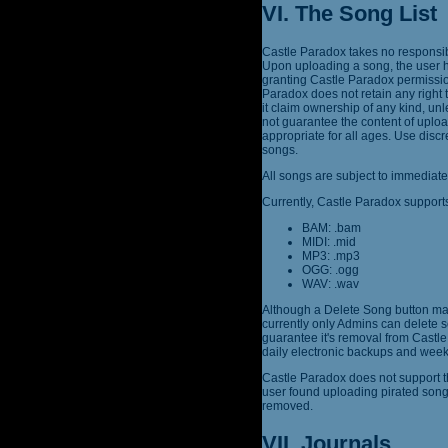
VI. The Song List
Castle Paradox takes no responsibi
Upon uploading a song, the user h
granting Castle Paradox permission
Paradox does not retain any right 
it claim ownership of any kind, un
not guarantee the content of uplo
appropriate for all ages. Use dis
songs.
All songs are subject to immediate
Currently, Castle Paradox supports
BAM: .bam
MIDI: .mid
MP3: .mp3
OGG: .ogg
WAV: .wav
Although a Delete Song button may
currently only Admins can delete s
guarantee it's removal from Castle 
daily electronic backups and week
Castle Paradox does not support th
user found uploading pirated son
removed.
VII. Journals