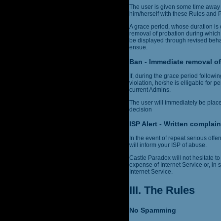
The user is given some time away 
him/herself with these Rules and Po
A grace period, whose duration is 
removal of probation during which
be displayed through revised behav
ensue.
Ban - Immediate removal of
If, during the grace period follow
violation, he/she is elligable for 
current Admins.
The user will immediately be plac
decision
ISP Alert - Written complain
In the event of repeat serious off
will inform your ISP of abuse.
Castle Paradox will not hesitate to 
expense of Internet Service or, in
Internet Service.
III. The Rules
No Spamming