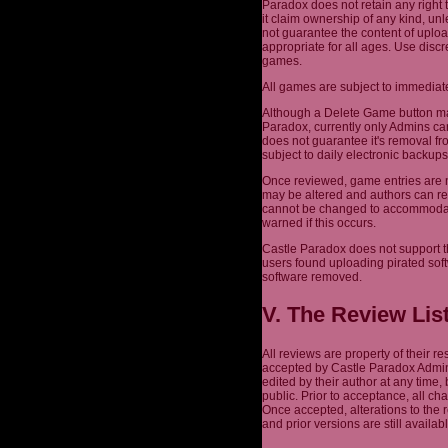
Paradox does not retain any right 
it claim ownership of any kind, un
not guarantee the content of uplo
appropriate for all ages. Use dis
games.
All games are subject to immediate
Although a Delete Game button may
Paradox, currently only Admins ca
does not guarantee it's removal fr
subject to daily electronic backu
Once reviewed, game entries are n
may be altered and authors can re
cannot be changed to accommodate 
warned if this occurs.
Castle Paradox does not support t
users found uploading pirated sof
software removed.
V. The Review Lis
All reviews are property of their 
accepted by Castle Paradox Admins
edited by their author at any time,
public. Prior to acceptance, all c
Once accepted, alterations to the
and prior versions are still availabl