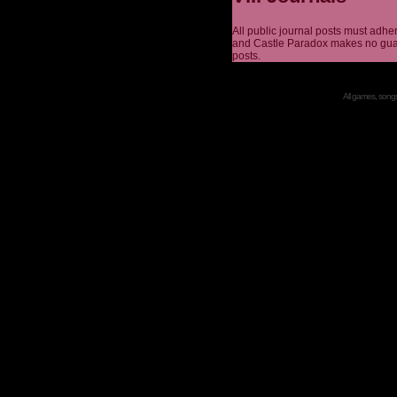
All public journal posts must adhe
and Castle Paradox makes no guar
posts.
All games, songs