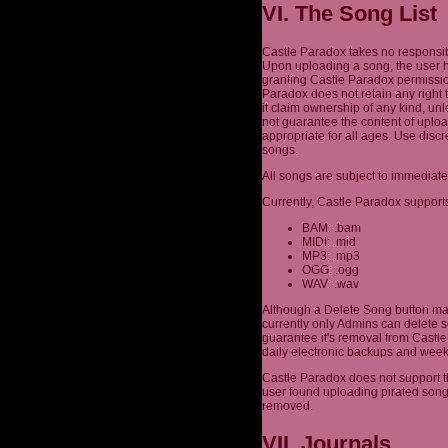
VI. The Song List
Castle Paradox takes no responsibi
Upon uploading a song, the user h
granting Castle Paradox permission
Paradox does not retain any right 
it claim ownership of any kind, un
not guarantee the content of uplo
appropriate for all ages. Use dis
songs.
All songs are subject to immediate
Currently, Castle Paradox supports
BAM: .bam
MIDI: .mid
MP3: .mp3
OGG: .ogg
WAV: .wav
Although a Delete Song button may
currently only Admins can delete s
guarantee it's removal from Castle 
daily electronic backups and week
Castle Paradox does not support th
user found uploading pirated son
removed.
VII. Journals