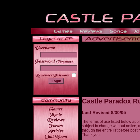
______
Castle Paradox Ru
Last Revised 8/30/05
The terms of use listed below appl
subject to change without notice, 
through the entire list before post
Thank you.