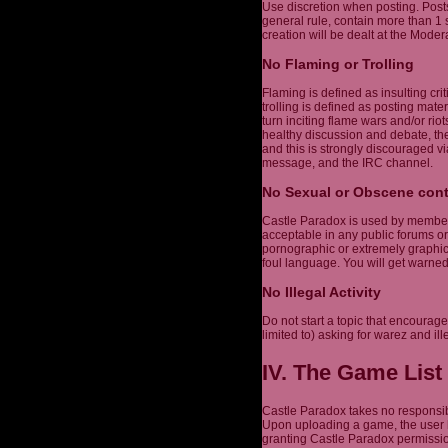
Use discretion when posting. Post
general rule, contain more than 1
creation will be dealt at the Modera
No Flaming or Trolling
Flaming is defined as insulting cri
trolling is defined as posting mater
turn inciting flame wars and/or r
healthy discussion and debate, the
and this is strongly discouraged vi
message, and the IRC channel.
No Sexual or Obscene con
Castle Paradox is used by members 
acceptable in any public forums or
pornographic or extremely graphic,
foul language. You will get warne
No Illegal Activity
Do not start a topic that encourages
limited to) asking for warez and ill
IV. The Game List
Castle Paradox takes no responsibi
Upon uploading a game, the user h
granting Castle Paradox permission