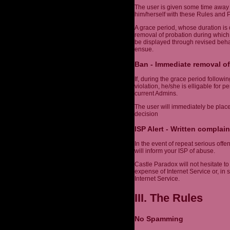
The user is given some time away 
him/herself with these Rules and Po
A grace period, whose duration is 
removal of probation during which
be displayed through revised behav
ensue.
Ban - Immediate removal of
If, during the grace period follow
violation, he/she is elligable for 
current Admins.
The user will immediately be plac
decision
ISP Alert - Written complain
In the event of repeat serious off
will inform your ISP of abuse.
Castle Paradox will not hesitate to 
expense of Internet Service or, in
Internet Service.
III. The Rules
No Spamming