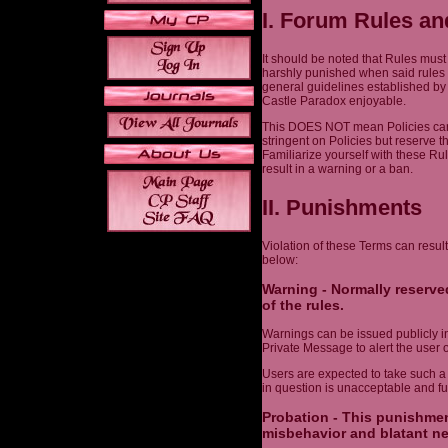
I. Forum Rules an
It should be noted that Rules must
harshly punished when said rules 
general guidelines established by
Castle Paradox enjoyable.
This DOES NOT mean Policies can 
stringent on Policies but reserve t
Familiarize yourself with these Ru
result in a warning or a ban.
II. Punishments
Violation of these Terms can result
below:
Warning - Normally reserved
of the rules.
Warnings can be issued publicly in 
Private Message to alert the user o
Users are expected to take such a
in question is unacceptable and fut
Probation - This punishmen
misbehavior and blatant ne