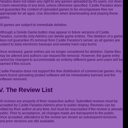
Paradox does not retain any right to any games uploaded by it's users, nor does
it claim ownership of any kind, unless otherwise specified. Castle Paradox does
not guarantee the content of uploaded games to be virus/spyware free nor
appropriate for all ages. Use discretion when downloading and playing these
games.
All games are subject to immediate deletion.
Although a Delete Game button may appear in future versions of Castle
Paradox, currently only Admins can delete game entries. The deletion of a game
does not guarantee it's removal from Castle Paradox's server, as all games are
subject to daily electronic backups and weekly hard copy burns.
Once reviewed, game entries are no longer considered for deletion. Game files
may be altered and authors can request file removal. However, the game entry
cannot be changed to accommodate an entirely different game and users will be
warned if this occurs.
Castle Paradox does not support the free distribution of commercial games. Any
users found uploading pirated software will be immediately banned and the
software removed.
V. The Review List
All reviews are property of their respective author. Submitted reviews must be
accepted by Castle Paradox Admins prior to public display. Reviews can be
edited by their author at any time, but must be reaccepted if the review is already
public. Prior to acceptance, all changes made are transparent to the public.
Once accepted, alterations to the review are shown as subsequent revisions
and prior versions are still available.