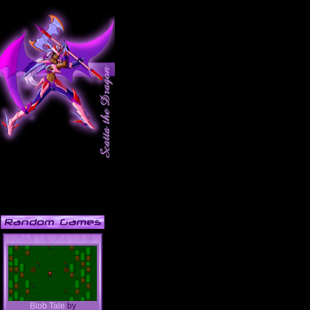
Blob Tale
by