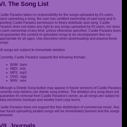
VI. The Song List
Castle Paradox takes no responsibility for the songs uploaded by it's users.
Upon uploading a song, the user has certified ownership of said song and is
granting Castle Paradox permission to freely distribute said song. Castle
Paradox does not retain any right to any songs uploaded by it's users, nor does
it claim ownership of any kind, unless otherwise specified. Castle Paradox does
not guarantee the content of uploaded songs to be virus/spyware free nor
appropriate for all ages. Use discretion when downloading and playing these
songs.
All songs are subject to immediate deletion.
Currently, Castle Paradox supports the following formats:
BAM: .bam
MIDI: .mid
MP3: .mp3
OGG: .ogg
WAV: .wav
Although a Delete Song button may appear in future versions of Castle Paradox,
currently only Admins can delete song entries. The deletion of a song does not
guarantee it's removal from Castle Paradox's server, as all songs are subject to
daily electronic backups and weekly hard copy burns.
Castle Paradox does not support the free distribution of commercial music. Any
user found uploading pirated songs will be immediately banned and the songs
removed.
VII. Journals