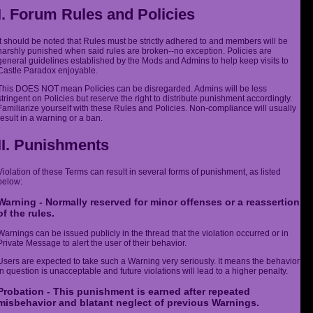
I. Forum Rules and Policies
It should be noted that Rules must be strictly adhered to and members will be
harshly punished when said rules are broken--no exception. Policies are
general guidelines established by the Mods and Admins to help keep visits to
Castle Paradox enjoyable.
This DOES NOT mean Policies can be disregarded. Admins will be less
stringent on Policies but reserve the right to distribute punishment accordingly.
Familiarize yourself with these Rules and Policies. Non-compliance will usually
result in a warning or a ban.
II. Punishments
Violation of these Terms can result in several forms of punishment, as listed
below:
Warning - Normally reserved for minor offenses or a reassertion
of the rules.
Warnings can be issued publicly in the thread that the violation occurred or in
Private Message to alert the user of their behavior.
Users are expected to take such a Warning very seriously. It means the behavior
in question is unacceptable and future violations will lead to a higher penalty.
Probation - This punishment is earned after repeated
misbehavior and blatant neglect of previous Warnings.