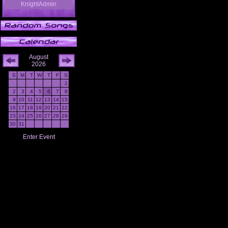
KnightAdmin
August
2026
S
M
T
W
T
F
S
1
2
3
4
5
6
7
8
9
10
11
12
13
14
15
16
17
18
19
20
21
22
23
24
25
26
27
28
29
30
31
Enter Event