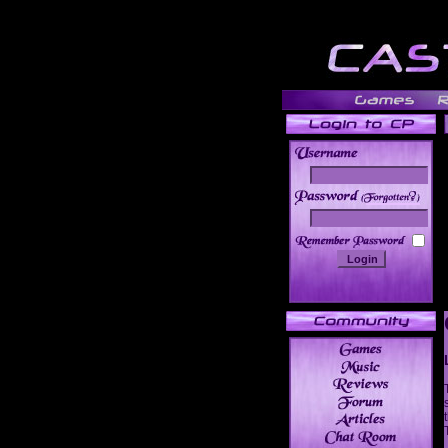
______