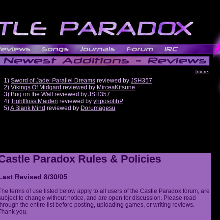
[more]
1)
Sword of Jade: Parallel Dreams
reviewed by
JSH357
2)
Vikings Of Midgard
reviewed by
MirceaKitsune
3)
Bug on the Wall
reviewed by
JSH357
4)
Tightfloss Maiden
reviewed by
yhposolihP
5)
A Blank Mind
reviewed by
Dorumagesu
Castle Paradox Rules & Policies
Last Revised 8/30/05
The terms of use listed below apply to all users of the Castle Paradox forum, are
subject to change without notice, and are open for discussion. Please read
through the entire list before posting, uploading games, or writing reviews.
Thank you.