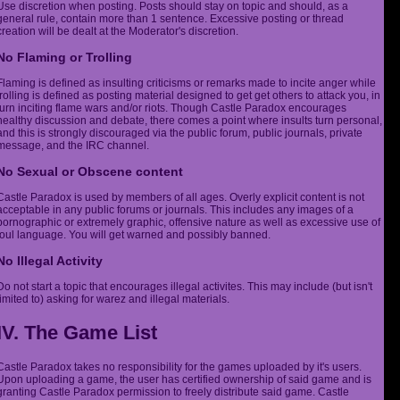
Use discretion when posting. Posts should stay on topic and should, as a
general rule, contain more than 1 sentence. Excessive posting or thread
creation will be dealt at the Moderator's discretion.
No Flaming or Trolling
Flaming is defined as insulting criticisms or remarks made to incite anger while
trolling is defined as posting material designed to get get others to attack you, in
turn inciting flame wars and/or riots. Though Castle Paradox encourages
healthy discussion and debate, there comes a point where insults turn personal,
and this is strongly discouraged via the public forum, public journals, private
message, and the IRC channel.
No Sexual or Obscene content
Castle Paradox is used by members of all ages. Overly explicit content is not
acceptable in any public forums or journals. This includes any images of a
pornographic or extremely graphic, offensive nature as well as excessive use of
foul language. You will get warned and possibly banned.
No Illegal Activity
Do not start a topic that encourages illegal activites. This may include (but isn't
limited to) asking for warez and illegal materials.
IV. The Game List
Castle Paradox takes no responsibility for the games uploaded by it's users.
Upon uploading a game, the user has certified ownership of said game and is
granting Castle Paradox permission to freely distribute said game. Castle