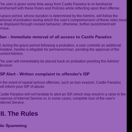
The user is given some time away from Castle Paradox to re-familiarize
him/herself with these Rules and Policies while reflecting upon their offense.
A grace period, whose duration is determined by the Admins, will follow the
removal of probation during which the user's comprehension of these rules must
be displayed through revised behavior; otherwise, further punishment will
ensue.
Ban - Immediate removal of all access to Castle Paradox
If, during the grace period following a probation, a user commits an additonal
violation, he/she is elligable for permanent ban, pending the approval of the
current Admins.
The user will immediately be placed back on probation pending the Admins'
decision
ISP Alert - Written complaint to offender's ISP
In the event of repeat serious offenses, such as ban evasion, Castle Paradox
will inform your ISP of abuse.
Castle Paradox will not hesitate to alert an ISP, which may result in a raise in the
expense of Internet Service or, in some cases, complete loss of the user's
Internet Service.
III. The Rules
No Spamming