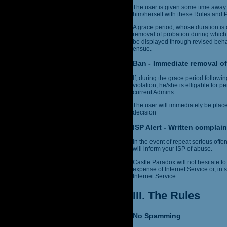
The user is given some time away 
him/herself with these Rules and Po
A grace period, whose duration is 
removal of probation during which
be displayed through revised behav
ensue.
Ban - Immediate removal of
If, during the grace period follow
violation, he/she is elligable for 
current Admins.
The user will immediately be plac
decision
ISP Alert - Written complain
In the event of repeat serious off
will inform your ISP of abuse.
Castle Paradox will not hesitate to 
expense of Internet Service or, in
Internet Service.
III. The Rules
No Spamming