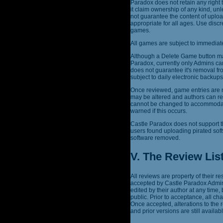
Paradox does not retain any right 
it claim ownership of any kind, un
not guarantee the content of uplo
appropriate for all ages. Use dis
games.
All games are subject to immediate
Although a Delete Game button may
Paradox, currently only Admins ca
does not guarantee it's removal fr
subject to daily electronic backu
Once reviewed, game entries are n
may be altered and authors can re
cannot be changed to accommodate 
warned if this occurs.
Castle Paradox does not support t
users found uploading pirated sof
software removed.
V. The Review Lis
All reviews are property of their 
accepted by Castle Paradox Admins
edited by their author at any time,
public. Prior to acceptance, all c
Once accepted, alterations to the
and prior versions are still availabl