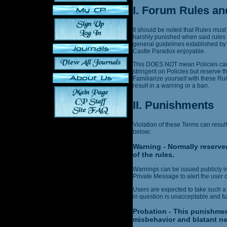
I. Forum Rules an
It should be noted that Rules must
harshly punished when said rules 
general guidelines established by
Castle Paradox enjoyable.
This DOES NOT mean Policies can 
stringent on Policies but reserve t
Familiarize yourself with these Ru
result in a warning or a ban.
II. Punishments
Violation of these Terms can result
below:
Warning - Normally reserved
of the rules.
Warnings can be issued publicly in 
Private Message to alert the user o
Users are expected to take such a
in question is unacceptable and fut
Probation - This punishmen
misbehavior and blatant ne