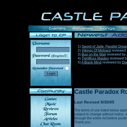
1)
Sword of Jade: Parallel Dre
2)
Vikings Of Midgard
reviewed
3)
Bug on the Wall
reviewed by
______
4)
Tightfloss Maiden
reviewed 
5)
A Blank Mind
reviewed by
Do
Castle Paradox Ru
Last Revised 8/30/05
The terms of use listed below appl
subject to change without notice, 
through the entire list before post
Thank you.