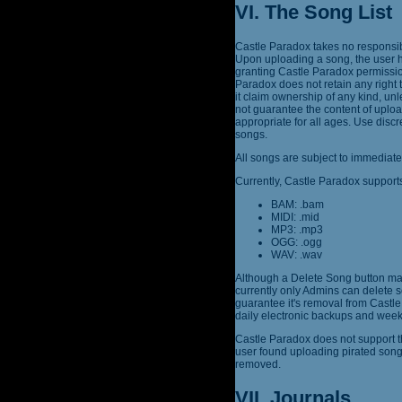
VI. The Song List
Castle Paradox takes no responsibi
Upon uploading a song, the user h
granting Castle Paradox permission
Paradox does not retain any right 
it claim ownership of any kind, un
not guarantee the content of uplo
appropriate for all ages. Use dis
songs.
All songs are subject to immediate
Currently, Castle Paradox supports
BAM: .bam
MIDI: .mid
MP3: .mp3
OGG: .ogg
WAV: .wav
Although a Delete Song button may
currently only Admins can delete s
guarantee it's removal from Castle 
daily electronic backups and week
Castle Paradox does not support th
user found uploading pirated son
removed.
VII. Journals