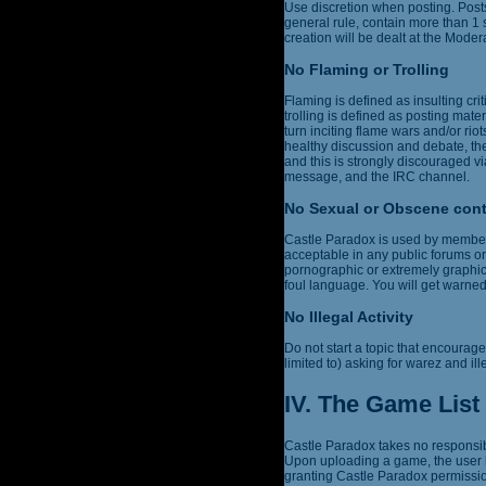
Use discretion when posting. Post
general rule, contain more than 1
creation will be dealt at the Modera
No Flaming or Trolling
Flaming is defined as insulting cri
trolling is defined as posting mater
turn inciting flame wars and/or r
healthy discussion and debate, the
and this is strongly discouraged vi
message, and the IRC channel.
No Sexual or Obscene con
Castle Paradox is used by members 
acceptable in any public forums or
pornographic or extremely graphic,
foul language. You will get warne
No Illegal Activity
Do not start a topic that encourages
limited to) asking for warez and ill
IV. The Game List
Castle Paradox takes no responsibi
Upon uploading a game, the user h
granting Castle Paradox permission