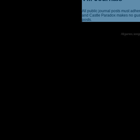
All public journal posts must adhe
and Castle Paradox makes no guar
posts.
All games, songs