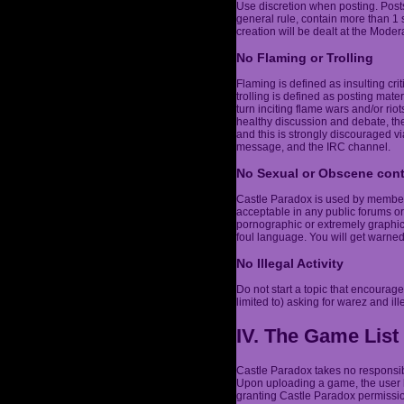
Use discretion when posting. Post
general rule, contain more than 1
creation will be dealt at the Modera
No Flaming or Trolling
Flaming is defined as insulting cri
trolling is defined as posting mater
turn inciting flame wars and/or r
healthy discussion and debate, the
and this is strongly discouraged vi
message, and the IRC channel.
No Sexual or Obscene con
Castle Paradox is used by members 
acceptable in any public forums or
pornographic or extremely graphic,
foul language. You will get warne
No Illegal Activity
Do not start a topic that encourages
limited to) asking for warez and ill
IV. The Game List
Castle Paradox takes no responsibi
Upon uploading a game, the user h
granting Castle Paradox permission