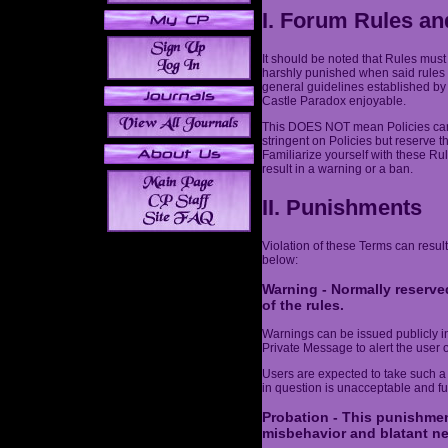
I. Forum Rules an
It should be noted that Rules must
harshly punished when said rules 
general guidelines established by
Castle Paradox enjoyable.
This DOES NOT mean Policies can 
stringent on Policies but reserve t
Familiarize yourself with these Ru
result in a warning or a ban.
II. Punishments
Violation of these Terms can result
below:
Warning - Normally reserved
of the rules.
Warnings can be issued publicly in 
Private Message to alert the user o
Users are expected to take such a
in question is unacceptable and fut
Probation - This punishmen
misbehavior and blatant ne