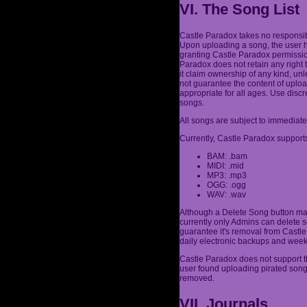
VI. The Song List
Castle Paradox takes no responsibi
Upon uploading a song, the user h
granting Castle Paradox permission
Paradox does not retain any right 
it claim ownership of any kind, un
not guarantee the content of uplo
appropriate for all ages. Use dis
songs.
All songs are subject to immediate
Currently, Castle Paradox supports
BAM: .bam
MIDI: .mid
MP3: .mp3
OGG: .ogg
WAV: .wav
Although a Delete Song button may
currently only Admins can delete s
guarantee it's removal from Castle 
daily electronic backups and week
Castle Paradox does not support th
user found uploading pirated son
removed.
VII. Journals