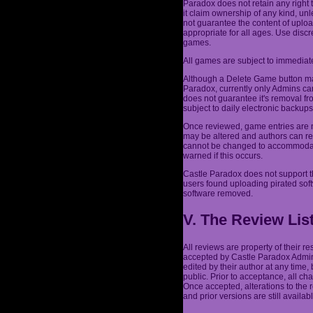
Paradox does not retain any right 
it claim ownership of any kind, un
not guarantee the content of uplo
appropriate for all ages. Use dis
games.
All games are subject to immediate
Although a Delete Game button may
Paradox, currently only Admins ca
does not guarantee it's removal fr
subject to daily electronic backu
Once reviewed, game entries are n
may be altered and authors can re
cannot be changed to accommodate 
warned if this occurs.
Castle Paradox does not support t
users found uploading pirated sof
software removed.
V. The Review Lis
All reviews are property of their 
accepted by Castle Paradox Admins
edited by their author at any time,
public. Prior to acceptance, all c
Once accepted, alterations to the
and prior versions are still availabl