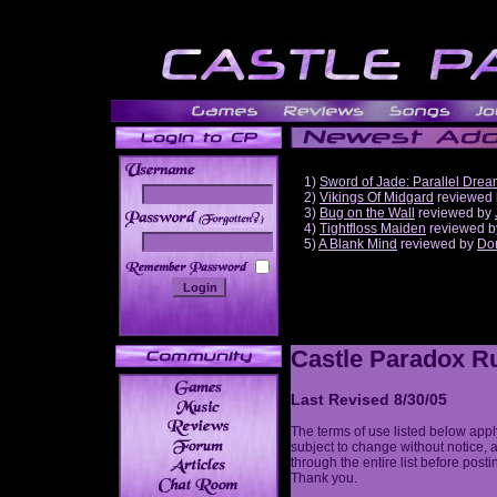
1)
Sword of Jade: Parallel Dre
2)
Vikings Of Midgard
reviewed
3)
Bug on the Wall
reviewed by
______
4)
Tightfloss Maiden
reviewed 
5)
A Blank Mind
reviewed by
Do
Castle Paradox Ru
Last Revised 8/30/05
The terms of use listed below appl
subject to change without notice, 
through the entire list before post
Thank you.