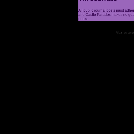
All public journal posts must adhe
and Castle Paradox makes no guar
posts.
All games, songs