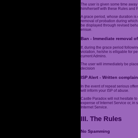
The user is given some time away 
him/herself with these Rules and Po
A grace period, whose duration is 
removal of probation during which
be displayed through revised behav
ensue.
Ban - Immediate removal of
If, during the grace period follow
violation, he/she is elligable for 
current Admins.
The user will immediately be plac
decision
ISP Alert - Written complain
In the event of repeat serious off
will inform your ISP of abuse.
Castle Paradox will not hesitate to 
expense of Internet Service or, in
Internet Service.
III. The Rules
No Spamming