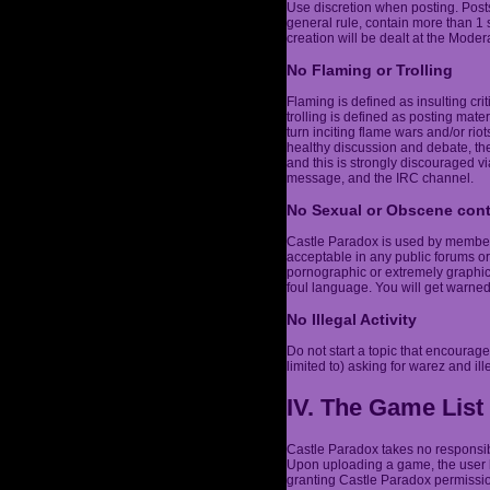
Use discretion when posting. Post
general rule, contain more than 1
creation will be dealt at the Modera
No Flaming or Trolling
Flaming is defined as insulting cri
trolling is defined as posting mater
turn inciting flame wars and/or r
healthy discussion and debate, the
and this is strongly discouraged vi
message, and the IRC channel.
No Sexual or Obscene con
Castle Paradox is used by members 
acceptable in any public forums or
pornographic or extremely graphic,
foul language. You will get warne
No Illegal Activity
Do not start a topic that encourages
limited to) asking for warez and ill
IV. The Game List
Castle Paradox takes no responsibi
Upon uploading a game, the user h
granting Castle Paradox permission