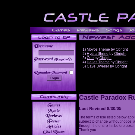
1)
Moyos Theme
by
Obright
2)
Hydra Shrine
by
Obright
3)
Ode
by
Obright
______
4)
Hellas Theme
by
Obright
5)
Cave Dweller
by
Obright
Castle Paradox Ru
Last Revised 8/30/05
The terms of use listed below appl
subject to change without notice, 
through the entire list before post
Thank you.