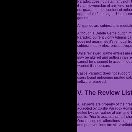
Paradox does not retain any right 
it claim ownership of any kind, un
not guarantee the content of uplo
appropriate for all ages. Use dis
games.
All games are subject to immediate
Although a Delete Game button may
Paradox, currently only Admins ca
does not guarantee it's removal fr
subject to daily electronic backu
Once reviewed, game entries are n
may be altered and authors can re
cannot be changed to accommodate 
warned if this occurs.
Castle Paradox does not support t
users found uploading pirated sof
software removed.
V. The Review Lis
All reviews are property of their 
accepted by Castle Paradox Admins
edited by their author at any time,
public. Prior to acceptance, all c
Once accepted, alterations to the
and prior versions are still availabl