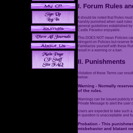
I. Forum Rules an
It should be noted that Rules must
harshly punished when said rules 
general guidelines established by
Castle Paradox enjoyable.
This DOES NOT mean Policies can 
stringent on Policies but reserve t
Familiarize yourself with these Ru
result in a warning or a ban.
II. Punishments
Violation of these Terms can result
below:
Warning - Normally reserved
of the rules.
Warnings can be issued publicly in 
Private Message to alert the user o
Users are expected to take such a
in question is unacceptable and fut
Probation - This punishmen
misbehavior and blatant ne