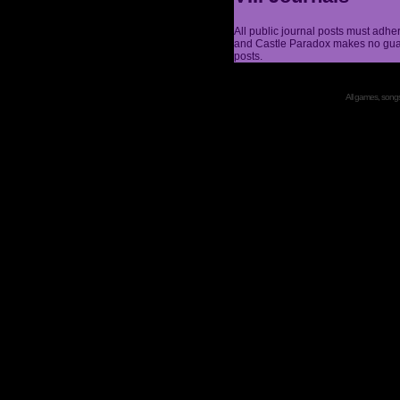
All public journal posts must adhe
and Castle Paradox makes no guar
posts.
All games, songs