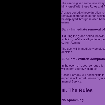
The user is given some time away 
him/herself with these Rules and Po
A grace period, whose duration is 
removal of probation during which
be displayed through revised behav
ensue.
Ban - Immediate removal of
If, during the grace period follow
violation, he/she is elligable for 
current Admins.
The user will immediately be plac
decision
ISP Alert - Written complain
In the event of repeat serious off
will inform your ISP of abuse.
Castle Paradox will not hesitate to 
expense of Internet Service or, in
Internet Service.
III. The Rules
No Spamming