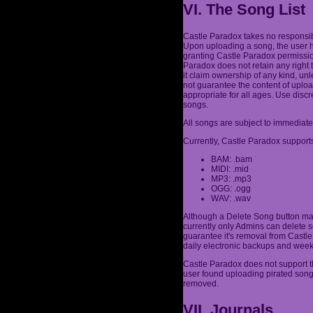
VI. The Song List
Castle Paradox takes no responsibi
Upon uploading a song, the user h
granting Castle Paradox permission
Paradox does not retain any right 
it claim ownership of any kind, un
not guarantee the content of uplo
appropriate for all ages. Use dis
songs.
All songs are subject to immediate
Currently, Castle Paradox supports
BAM: .bam
MIDI: .mid
MP3: .mp3
OGG: .ogg
WAV: .wav
Although a Delete Song button may
currently only Admins can delete s
guarantee it's removal from Castle 
daily electronic backups and week
Castle Paradox does not support th
user found uploading pirated son
removed.
VII. Journals