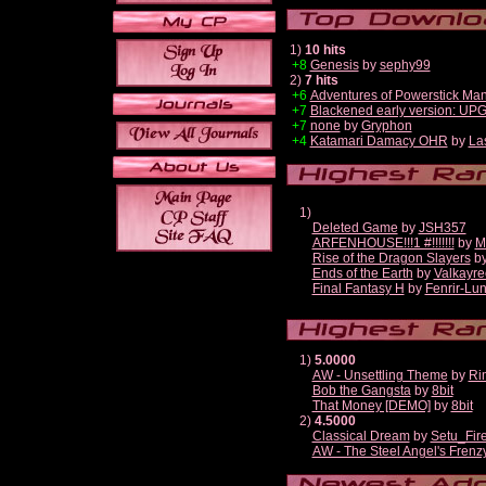
1)
10 hits
+8
Genesis
by
sephy99
2)
7 hits
+6
Adventures of Powerstick Man
+7
Blackened early version: U
+7
none
by
Gryphon
+4
Katamari Damacy OHR
by
La
1)
Deleted Game
by
JSH357
ARFENHOUSE!!!1 #!!!!!!!
by
M
Rise of the Dragon Slayers
b
Ends of the Earth
by
Valkayre
Final Fantasy H
by
Fenrir-Lun
1)
5.0000
AW - Unsettling Theme
by
Ri
Bob the Gangsta
by
8bit
That Money [DEMO]
by
8bit
2)
4.5000
Classical Dream
by
Setu_Fir
AW - The Steel Angel's Frenz