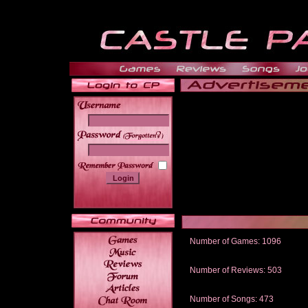
______
Number of Games: 1096
The people who told us to "Live an
gets me around.
Number of Reviews: 503
Those who seek the truth may find 
thread
Number of Songs: 473