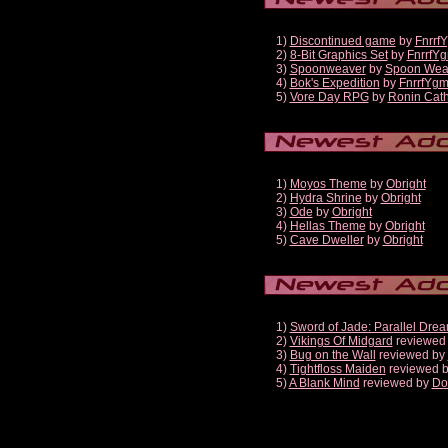
1)
Discontinued game
by
Fnrrf
2)
8-Bit Graphics Set
by
FnrrfY
3)
Spoonweaver
by
Spoon Wea
4)
Bok's Expedition
by
FnrrfYg
5)
Vore Day RPG
by
Ronin Cath
1)
Moyos Theme
by
Obright
2)
Hydra Shrine
by
Obright
3)
Ode
by
Obright
4)
Hellas Theme
by
Obright
5)
Cave Dweller
by
Obright
1)
Sword of Jade: Parallel Dre
2)
Vikings Of Midgard
reviewed
3)
Bug on the Wall
reviewed by
4)
Tightfloss Maiden
reviewed 
5)
A Blank Mind
reviewed by
Do