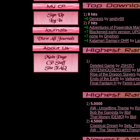
1)
9 hits
+6
Genesis
by
sephy99
2)
7 hits
+6
Adventures of Powerstick Man
+7
Blackened early version: U
+7
none
by
Gryphon
+4
Katamari Damacy OHR
by
La
1)
Deleted Game
by
JSH357
ARFENHOUSE!!!1 #!!!!!!!
by
M
Rise of the Dragon Slayers
b
Ends of the Earth
by
Valkayre
Final Fantasy H
by
Fenrir-Lun
1)
5.0000
AW - Unsettling Theme
by
Ri
Bob the Gangsta
by
8bit
That Money [DEMO]
by
8bit
2)
4.5000
Classical Dream
by
Setu_Fir
AW - The Steel Angel's Frenz