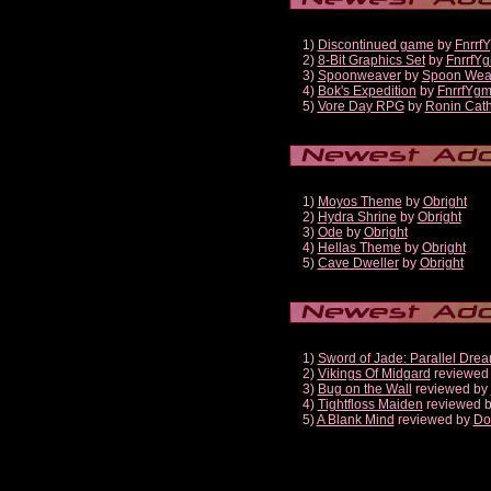
1)
Discontinued game
by
Fnrrf
2)
8-Bit Graphics Set
by
FnrrfY
3)
Spoonweaver
by
Spoon Wea
4)
Bok's Expedition
by
FnrrfYg
5)
Vore Day RPG
by
Ronin Cath
1)
Moyos Theme
by
Obright
2)
Hydra Shrine
by
Obright
3)
Ode
by
Obright
4)
Hellas Theme
by
Obright
5)
Cave Dweller
by
Obright
1)
Sword of Jade: Parallel Dre
2)
Vikings Of Midgard
reviewed
3)
Bug on the Wall
reviewed by
4)
Tightfloss Maiden
reviewed 
5)
A Blank Mind
reviewed by
Do