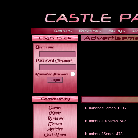
______
Number of Games: 1096
The people who told us to "Live an
gets me around.
Number of Reviews: 503
Those who seek the truth may find 
thread
Number of Songs: 473