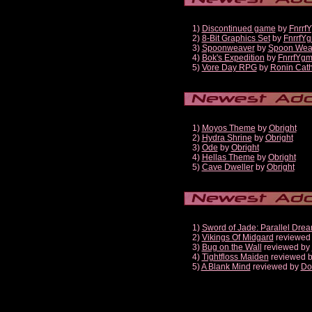
1)
Discontinued game
by
Fnrrf
2)
8-Bit Graphics Set
by
FnrrfY
3)
Spoonweaver
by
Spoon Wea
4)
Bok's Expedition
by
FnrrfYg
5)
Vore Day RPG
by
Ronin Cath
1)
Moyos Theme
by
Obright
2)
Hydra Shrine
by
Obright
3)
Ode
by
Obright
4)
Hellas Theme
by
Obright
5)
Cave Dweller
by
Obright
1)
Sword of Jade: Parallel Dre
2)
Vikings Of Midgard
reviewed
3)
Bug on the Wall
reviewed by
4)
Tightfloss Maiden
reviewed 
5)
A Blank Mind
reviewed by
Do