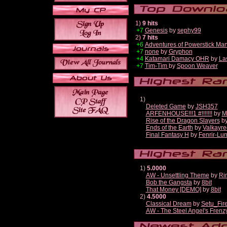
1)
9 hits
+7
Genesis
by
sephy99
2)
7 hits
+6
Adventures of Powerstick Man
+7
none
by
Gryphon
+4
Katamari Damacy OHR
by
La
+7
Tim-Tim
by
Spoon Weaver
1)
Deleted Game
by
JSH357
ARFENHOUSE!!!1 #!!!!!!!
by
M
Rise of the Dragon Slayers
b
Ends of the Earth
by
Valkayre
Final Fantasy H
by
Fenrir-Lun
1)
5.0000
AW - Unsettling Theme
by
Ri
Bob the Gangsta
by
8bit
That Money [DEMO]
by
8bit
2)
4.5000
Classical Dream
by
Setu_Fir
AW - The Steel Angel's Frenz