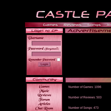
______
Number of Games: 1096
The people who told us to "Live an
gets me around.
Number of Reviews: 503
Those who seek the truth may find 
thread
Number of Songs: 473